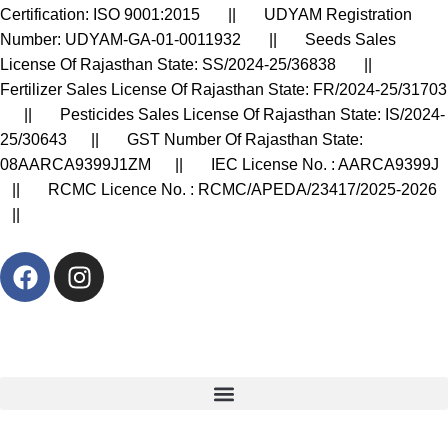
Certification: ISO 9001:2015 || UDYAM Registration
Number: UDYAM-GA-01-0011932 || Seeds Sales
License Of Rajasthan State: SS/2024-25/36838 ||
Fertilizer Sales License Of Rajasthan State: FR/2024-25/31703
|| Pesticides Sales License Of Rajasthan State: IS/2024-
25/30643 || GST Number Of Rajasthan State:
08AARCA9399J1ZM || IEC License No. : AARCA9399J
|| RCMC Licence No. : RCMC/APEDA/23417/2025-2026
||