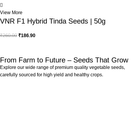
View More
VNR F1 Hybrid Tinda Seeds | 50g
₹
260.00
₹
186.90
1
From Farm to Future – Seeds That Grow
Explore our wide range of premium quality vegetable seeds,
carefully sourced for high yield and healthy crops.