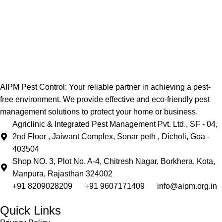
AIPM Pest Control: Your reliable partner in achieving a pest-
free environment. We provide effective and eco-friendly pest
management solutions to protect your home or business.
Agriclinic & Integrated Pest Management Pvt. Ltd., SF - 04,
2nd Floor , Jaiwant Complex, Sonar peth , Dicholi, Goa -
403504
Shop NO. 3, Plot No. A-4, Chitresh Nagar, Borkhera, Kota,
Manpura, Rajasthan 324002
+91 8209028209
+91 9607171409
info@aipm.org.in
Quick Links