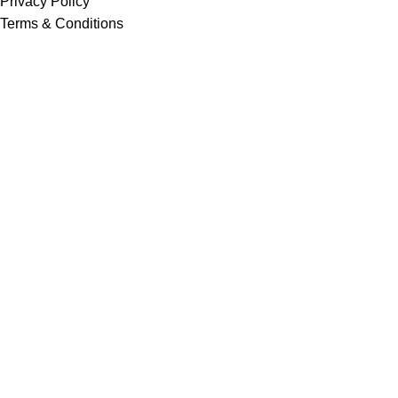
Privacy Policy
Terms & Conditions
Return & Refund Policy
Shipping & Payment Policy
Home
Pest Control Services
Shop
Career Options
Navigation
Pesticides
Fertilizer
Export
Social Work
About us
Contact us
Newsletter
Gallery
Pesticide Antidote
Customer Feedback Form