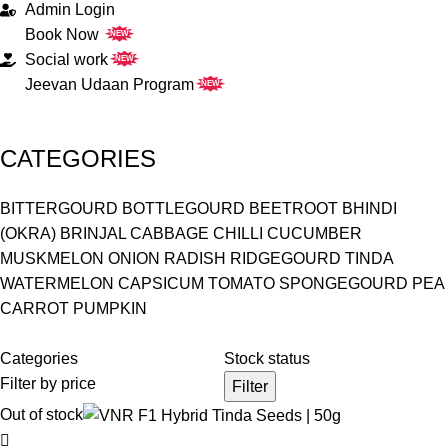
Admin Login
Book Now
NEW
Social work
NEW
Jeevan Udaan Program
NEW
CATEGORIES
BITTERGOURD
BOTTLEGOURD
BEETROOT
BHINDI
(OKRA)
BRINJAL
CABBAGE
CHILLI
CUCUMBER
MUSKMELON
ONION
RADISH
RIDGEGOURD
TINDA
WATERMELON
CAPSICUM
TOMATO
SPONGEGOURD
PEA
CARROT
PUMPKIN
Categories
Stock status
Filter by price
Filter
Out of stock