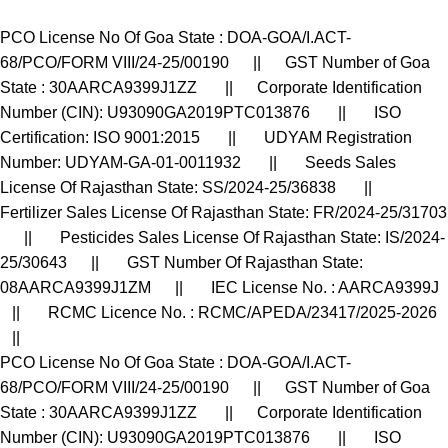
PCO License No Of Goa State : DOA-GOA/I.ACT-
68/PCO/FORM VIII/24-25/00190 || GST Number of Goa
State : 30AARCA9399J1ZZ || Corporate Identification
Number (CIN): U93090GA2019PTC013876 || ISO
Certification: ISO 9001:2015 || UDYAM Registration
Number: UDYAM-GA-01-0011932 || Seeds Sales
License Of Rajasthan State: SS/2024-25/36838 ||
Fertilizer Sales License Of Rajasthan State: FR/2024-25/31703
|| Pesticides Sales License Of Rajasthan State: IS/2024-
25/30643 || GST Number Of Rajasthan State:
08AARCA9399J1ZM || IEC License No. : AARCA9399J
|| RCMC Licence No. : RCMC/APEDA/23417/2025-2026
||
PCO License No Of Goa State : DOA-GOA/I.ACT-
68/PCO/FORM VIII/24-25/00190 || GST Number of Goa
State : 30AARCA9399J1ZZ || Corporate Identification
Number (CIN): U93090GA2019PTC013876 || ISO