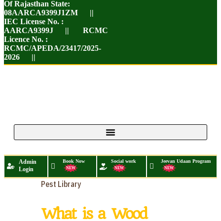
Of Rajasthan State:
08AARCA9399J1ZM ||
IEC License No. :
AARCA9399J || RCMC
Licence No. :
RCMC/APEDA/23417/2025-
2026 ||
Admin
Book Now
Social work
Jeevan Udaan Program
Login
NEW
NEW
NEW
Pest Library
What is a Wood