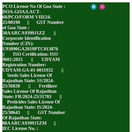
PCO License No Of Goa State :
DOA-GOA/I.ACT-
68/PCO/FORM VIII/24-
25/00190 || GST Number
of Goa State :
30AARCA9399J1ZZ ||
Corporate Identification
Number (CIN):
U93090GA2019PTC013876
|| ISO Certification: ISO
9001:2015 || UDYAM
Registration Number:
UDYAM-GA-01-0011932 ||
Seeds Sales License Of
Rajasthan State: SS/2024-
25/36838 || Fertilizer
Sales License Of Rajasthan
State: FR/2024-25/31703 ||
Pesticides Sales License Of
Rajasthan State: IS/2024-
25/30643 || GST Number
Of Rajasthan State:
08AARCA9399J1ZM ||
IEC License No. :