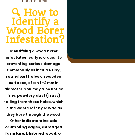
Locate them
🔍 How to
Identify a
Residential Areas
Wood Borer
Outdoor Environments
Kitchens: Under sinks, inside cabinets
Public And Commercial Space
Bathrooms: Behind toilets, under sinks
Trash/Compost: Inside bins, around foo
Infestation?
Restaurants: Behind appliances, under
Basements/Garages: In cracks, under
scraps
sinks
clutter
Gardens: Under mulch, around plant bas
Warehouses: Among boxes, under pallet
Sewers/Drains: Inside pipes, near manhol
Identifying a wood borer
Grocery Stores: In stockrooms, under
shelves
infestation early is crucial to
preventing serious damage.
Common signs include
tiny,
round exit holes
on wooden
surfaces, often 1–2 mm in
diameter. You may also notice
fine, powdery dust (frass)
falling from these holes, which
is the waste left by larvae as
they bore through the wood.
Other indicators include
crumbling edges
,
damaged
furniture
,
blistered wood
, or