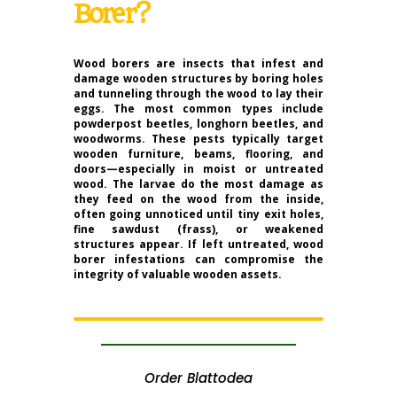
Borer?
Wood borers are insects that infest and
damage wooden structures by boring holes
and tunneling through the wood to lay their
eggs. The most common types include
powderpost beetles, longhorn beetles, and
woodworms. These pests typically target
wooden furniture, beams, flooring, and
doors—especially in moist or untreated
wood. The larvae do the most damage as
they feed on the wood from the inside,
often going unnoticed until tiny exit holes,
fine sawdust (frass), or weakened
structures appear. If left untreated, wood
borer infestations can compromise the
integrity of valuable wooden assets.
Order Blattodea