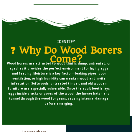
IDENTIFY
❓ Why Do Wood Borers
Come?
Wood borers are attracted to wood that is
damp, untreated, or
aged
, as it provides the perfect environment for laying eggs
and feeding. Moisture is a key factor—leaking pipes, poor
ventilation, or high humidity can weaken wood and invite
infestation. Softwoods, untreated timber, and old wooden
furniture are especially vulnerable. Once the adult beetle lays
eggs inside cracks or pores of the wood, the larvae hatch and
tunnel through the wood for years, causing internal damage
before emerging.