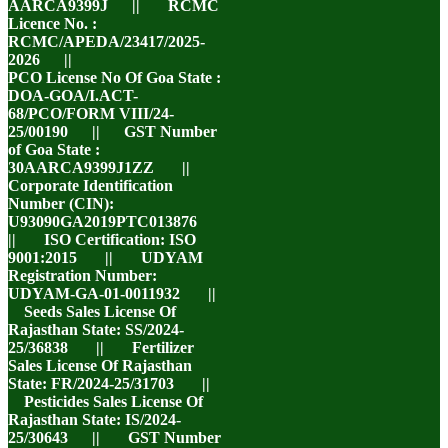
AARCA9399J || RCMC
Licence No. :
RCMC/APEDA/23417/2025-
2026 ||
PCO License No Of Goa State :
DOA-GOA/I.ACT-
68/PCO/FORM VIII/24-
25/00190 || GST Number
of Goa State :
30AARCA9399J1ZZ ||
Corporate Identification
Number (CIN):
U93090GA2019PTC013876
|| ISO Certification: ISO
9001:2015 || UDYAM
Registration Number:
UDYAM-GA-01-0011932 ||
Seeds Sales License Of
Rajasthan State: SS/2024-
25/36838 || Fertilizer
Sales License Of Rajasthan
State: FR/2024-25/31703 ||
Pesticides Sales License Of
Rajasthan State: IS/2024-
25/30643 || GST Number