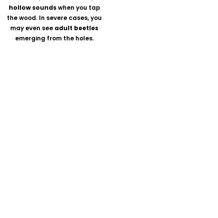
hollow sounds
when you tap
the wood. In severe cases, you
may even see
adult beetles
emerging from the holes.