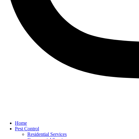
Home
Pest Control
Residential Services