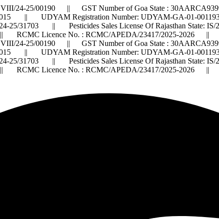
VIII/24-25/00190 || GST Number of Goa State : 30AARCA9399
015 || UDYAM Registration Number: UDYAM-GA-01-0011932 ||
2024-25/31703 || Pesticides Sales License Of Rajasthan State: 
 RCMC Licence No. : RCMC/APEDA/23417/2025-2026 ||
VIII/24-25/00190 || GST Number of Goa State : 30AARCA9399
015 || UDYAM Registration Number: UDYAM-GA-01-0011932 ||
2024-25/31703 || Pesticides Sales License Of Rajasthan State: 
 RCMC Licence No. : RCMC/APEDA/23417/2025-2026 ||