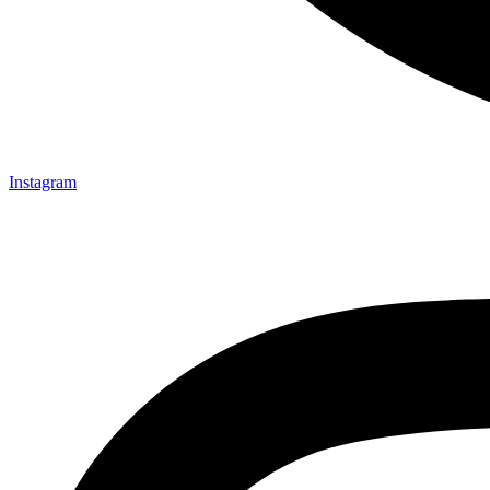
Instagram