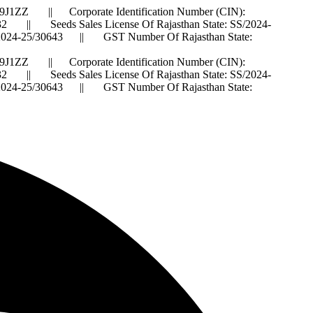
J1ZZ || Corporate Identification Number (CIN):
 Seeds Sales License Of Rajasthan State: SS/2024-
IS/2024-25/30643 || GST Number Of Rajasthan State:
J1ZZ || Corporate Identification Number (CIN):
 Seeds Sales License Of Rajasthan State: SS/2024-
IS/2024-25/30643 || GST Number Of Rajasthan State: