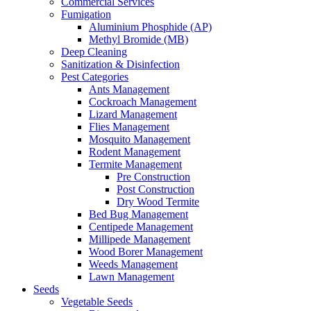
Commercial Services
Fumigation
Aluminium Phosphide (AP)
Methyl Bromide (MB)
Deep Cleaning
Sanitization & Disinfection
Pest Categories
Ants Management
Cockroach Management
Lizard Management
Flies Management
Mosquito Management
Rodent Management
Termite Management
Pre Construction
Post Construction
Dry Wood Termite
Bed Bug Management
Centipede Management
Millipede Management
Wood Borer Management
Weeds Management
Lawn Management
Seeds
Vegetable Seeds