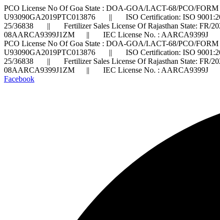
PCO License No Of Goa State : DOA-GOA/I.ACT-68/PCO/FORM 
U93090GA2019PTC013876 || ISO Certification: ISO 9001:2
25/36838 || Fertilizer Sales License Of Rajasthan State: FR/
08AARCA9399J1ZM || IEC License No. : AARCA9399J ||
PCO License No Of Goa State : DOA-GOA/I.ACT-68/PCO/FORM 
U93090GA2019PTC013876 || ISO Certification: ISO 9001:2
25/36838 || Fertilizer Sales License Of Rajasthan State: FR/
08AARCA9399J1ZM || IEC License No. : AARCA9399J ||
Facebook