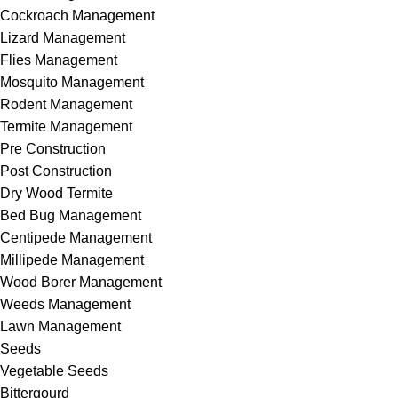
Cockroach Management
Lizard Management
Flies Management
Mosquito Management
Rodent Management
Termite Management
Pre Construction
Post Construction
Dry Wood Termite
Bed Bug Management
Centipede Management
Millipede Management
Wood Borer Management
Weeds Management
Lawn Management
Seeds
Vegetable Seeds
Bittergourd