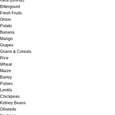
Okra (Bhindi)
Bittergourd
Fresh Fruits
Onion
Potato
Banana
Mango
Grapes
Grains & Cereals
Rice
Wheat
Maize
Barley
Pulses
Lentils
Chickpeas
Kidney Beans
Oilseeds