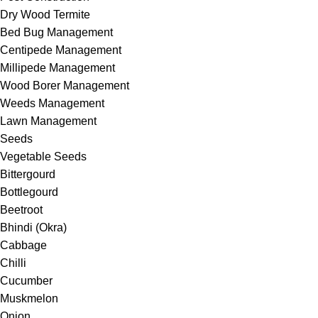
Dry Wood Termite
Bed Bug Management
Centipede Management
Millipede Management
Wood Borer Management
Weeds Management
Lawn Management
Seeds
Vegetable Seeds
Bittergourd
Bottlegourd
Beetroot
Bhindi (Okra)
Cabbage
Chilli
Cucumber
Muskmelon
Onion