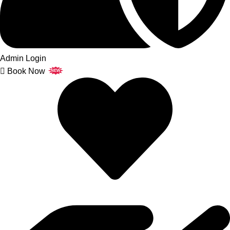
Admin Login
Book Now
NEW