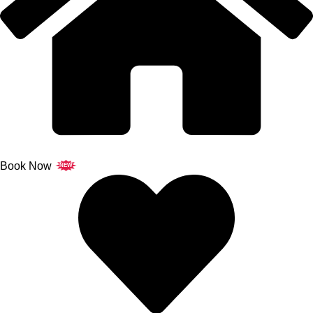
Book Now
NEW