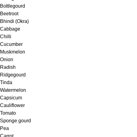
Bottlegourd
Beetroot
Bhindi (Okra)
Cabbage
Chilli
Cucumber
Muskmelon
Onion
Radish
Ridgegourd
Tinda
Watermelon
Capsicum
Cauliflower
Tomato
Sponge gourd
Pea
Carrot