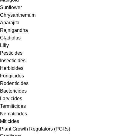
Sunflower
Chrysanthemum
Aparajita
Rajnigandha
Gladiolus
Lilly
Pesticides
Insecticides
Herbicides
Fungicides
Rodenticides
Bactericides
Larvicides
Termiticides
Nematicides
Miticides
Plant Growth Regulators (PGRs)