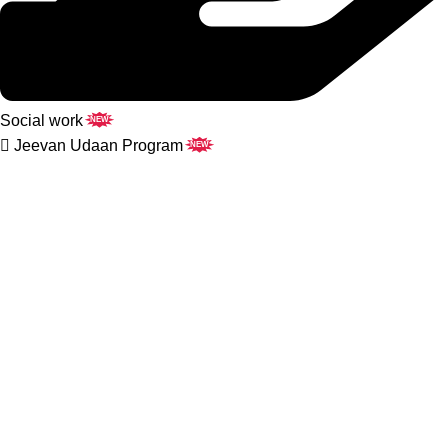
Social work
NEW
Jeevan Udaan Program
NEW