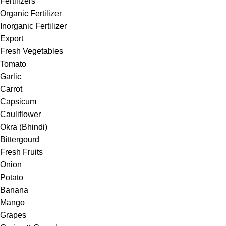
Fertilizers
Organic Fertilizer
Inorganic Fertilizer
Export
Fresh Vegetables
Tomato
Garlic
Carrot
Capsicum
Cauliflower
Okra (Bhindi)
Bittergourd
Fresh Fruits
Onion
Potato
Banana
Mango
Grapes