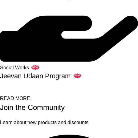
Social Works
NEW
Jeevan Udaan Program
NEW
READ MORE
Join the Community
Learn about new products and discounts