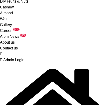
Dry Fruits & Nuts
Cashew
Almond
Walnut
Gallery
NEW
Career
NEW
Aipm News
About us
Contact us
Admin Login