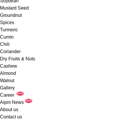
Soybean
Mustard Seed
Groundnut
Spices
Turmeric
Cumin
Chili
Coriander
Dry Fruits & Nuts
Cashew
Almond
Walnut
Gallery
NEW
Career
NEW
Aipm News
About us
Contact us