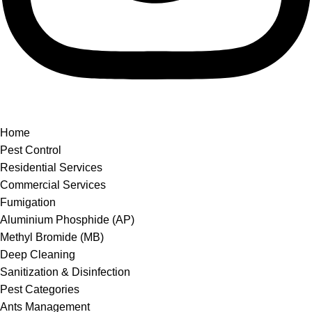
Home
Pest Control
Residential Services
Commercial Services
Fumigation
Aluminium Phosphide (AP)
Methyl Bromide (MB)
Deep Cleaning
Sanitization & Disinfection
Pest Categories
Ants Management