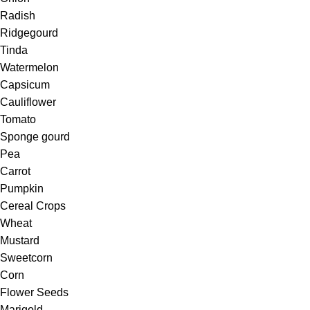
Radish
Ridgegourd
Tinda
Watermelon
Capsicum
Cauliflower
Tomato
Sponge gourd
Pea
Carrot
Pumpkin
Cereal Crops
Wheat
Mustard
Sweetcorn
Corn
Flower Seeds
Marigold