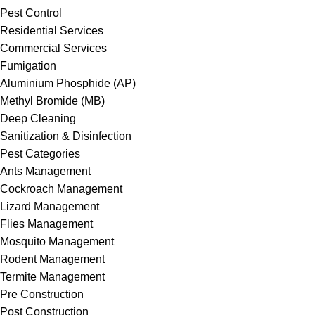
Pest Control
Residential Services
Commercial Services
Fumigation
Aluminium Phosphide (AP)
Methyl Bromide (MB)
Deep Cleaning
Sanitization & Disinfection
Pest Categories
Ants Management
Cockroach Management
Lizard Management
Flies Management
Mosquito Management
Rodent Management
Termite Management
Pre Construction
Post Construction