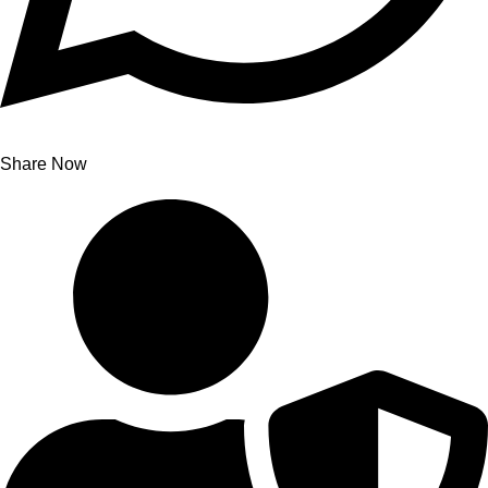
Share Now