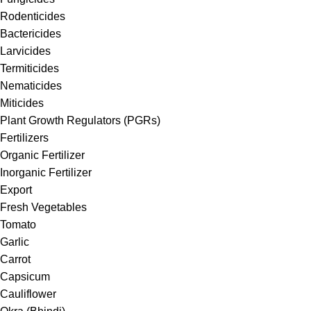
Rodenticides
Bactericides
Larvicides
Termiticides
Nematicides
Miticides
Plant Growth Regulators (PGRs)
Fertilizers
Organic Fertilizer
Inorganic Fertilizer
Export
Fresh Vegetables
Tomato
Garlic
Carrot
Capsicum
Cauliflower