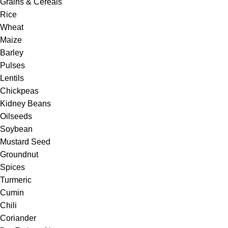
Grains & Cereals
Rice
Wheat
Maize
Barley
Pulses
Lentils
Chickpeas
Kidney Beans
Oilseeds
Soybean
Mustard Seed
Groundnut
Spices
Turmeric
Cumin
Chili
Coriander