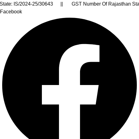
. : AARCA9399J || RCMC Licence No. : RCMC/APEDA/23417
Facebook