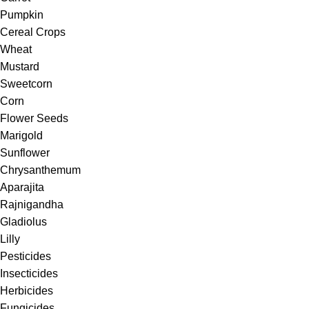
Pumpkin
Cereal Crops
Wheat
Mustard
Sweetcorn
Corn
Flower Seeds
Marigold
Sunflower
Chrysanthemum
Aparajita
Rajnigandha
Gladiolus
Lilly
Pesticides
Insecticides
Herbicides
Fungicides