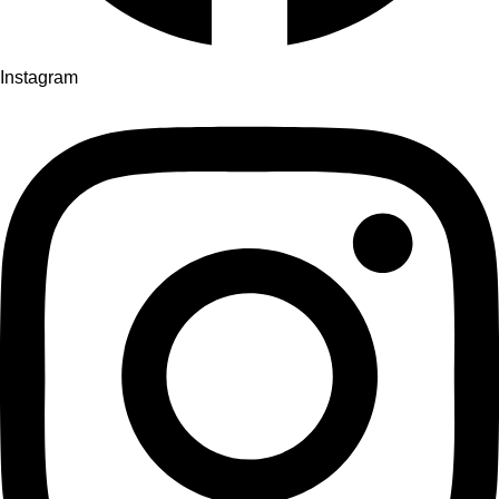
Instagram