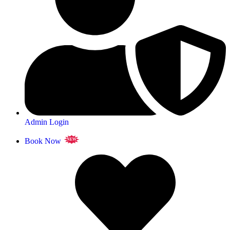
Admin Login
Book Now
NEW