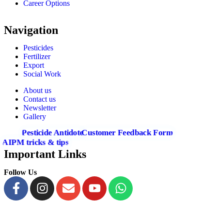
Career Options
Navigation
Pesticides
Fertilizer
Export
Social Work
About us
Contact us
Newsletter
Gallery
Pesticide Antidote
Customer Feedback Form
AIPM tricks & tips
Important Links
Follow Us