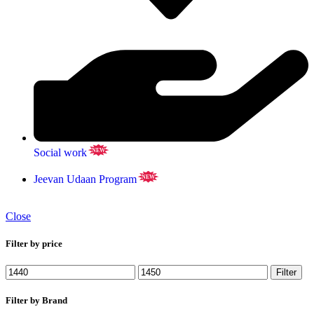
Social work
NEW
Jeevan Udaan Program
NEW
Close
Filter by price
Filter
Filter by Brand