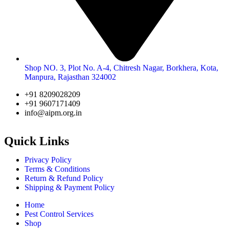
Shop NO. 3, Plot No. A-4, Chitresh Nagar, Borkhera, Kota,
Manpura, Rajasthan 324002
+91 8209028209
+91 9607171409
info@aipm.org.in
Quick Links
Privacy Policy
Terms & Conditions
Return & Refund Policy
Shipping & Payment Policy
Home
Pest Control Services
Shop