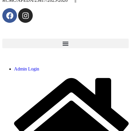
RCMC/APEDA/23417/2025-2026 ||
Admin Login