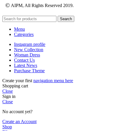
©
AIPM, All Rights Reserved 2019.
Search
Menu
Categories
Instagram profile
New Collection
Woman Dress
Contact Us
Latest News
Purchase Theme
Create your first
navigation menu here
Shopping cart
Close
Sign in
Close
No account yet?
Create an Account
Shop