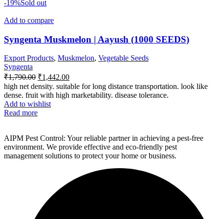
-19%
Sold out
Add to compare
Syngenta Muskmelon | Aayush (1000 SEEDS)
Export Products
,
Muskmelon
,
Vegetable Seeds
Syngenta
₹
1,790.00
₹
1,442.00
high net density. suitable for long distance transportation. look like
dense. fruit with high marketability. disease tolerance.
Add to wishlist
Read more
AIPM Pest Control: Your reliable partner in achieving a pest-free
environment. We provide effective and eco-friendly pest
management solutions to protect your home or business.