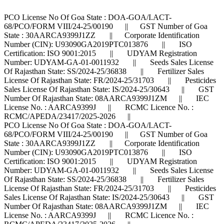
PCO License No Of Goa State : DOA-GOA/I.ACT-
68/PCO/FORM VIII/24-25/00190 || GST Number of Goa
State : 30AARCA9399J1ZZ || Corporate Identification
Number (CIN): U93090GA2019PTC013876 || ISO
Certification: ISO 9001:2015 || UDYAM Registration
Number: UDYAM-GA-01-0011932 || Seeds Sales License
Of Rajasthan State: SS/2024-25/36838 || Fertilizer Sales
License Of Rajasthan State: FR/2024-25/31703 || Pesticides
Sales License Of Rajasthan State: IS/2024-25/30643 || GST
Number Of Rajasthan State: 08AARCA9399J1ZM || IEC
License No. : AARCA9399J || RCMC Licence No. :
RCMC/APEDA/23417/2025-2026 ||
PCO License No Of Goa State : DOA-GOA/I.ACT-
68/PCO/FORM VIII/24-25/00190 || GST Number of Goa
State : 30AARCA9399J1ZZ || Corporate Identification
Number (CIN): U93090GA2019PTC013876 || ISO
Certification: ISO 9001:2015 || UDYAM Registration
Number: UDYAM-GA-01-0011932 || Seeds Sales License
Of Rajasthan State: SS/2024-25/36838 || Fertilizer Sales
License Of Rajasthan State: FR/2024-25/31703 || Pesticides
Sales License Of Rajasthan State: IS/2024-25/30643 || GST
Number Of Rajasthan State: 08AARCA9399J1ZM || IEC
License No. : AARCA9399J || RCMC Licence No. :