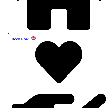
Book Now
NEW