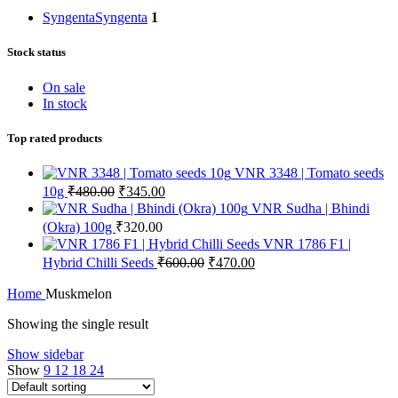
Syngenta
Syngenta
1
Stock status
On sale
In stock
Top rated products
VNR 3348 | Tomato seeds
10g
₹
480.00
₹
345.00
VNR Sudha | Bhindi
(Okra) 100g
₹
320.00
VNR 1786 F1 |
Hybrid Chilli Seeds
₹
600.00
₹
470.00
Home
Muskmelon
Showing the single result
Show sidebar
Show
9
12
18
24