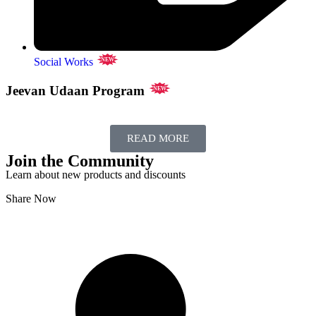
Social Works
NEW
Jeevan Udaan Program
NEW
READ MORE
Join the Community
Learn about new products and discounts
Share Now