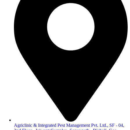
Agriclinic & Integrated Pest Management Pvt. Ltd., SF - 04,