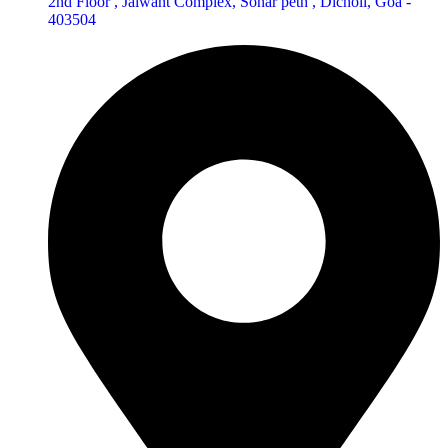
2nd Floor , Jaiwant Complex, Sonar peth , Dicholi, Goa -
403504