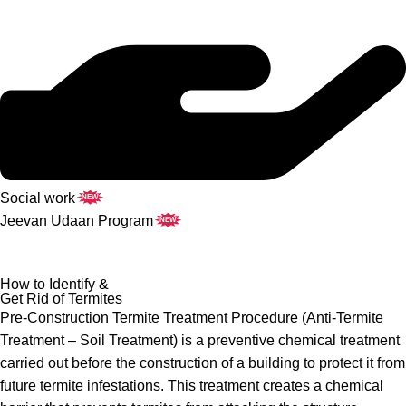
Social work
NEW
Jeevan Udaan Program
NEW
How to Identify &
Get Rid of Termites
Pre-Construction Termite Treatment Procedure (Anti-Termite
Treatment – Soil Treatment) is a preventive chemical treatment
carried out before the construction of a building to protect it from
future termite infestations. This treatment creates a chemical