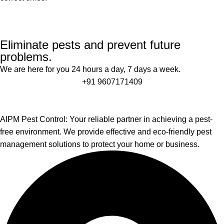
Eliminate pests and prevent future
problems.
We are here for you 24 hours a day, 7 days a week.
+91 9607171409
AIPM Pest Control: Your reliable partner in achieving a pest-
free environment. We provide effective and eco-friendly pest
management solutions to protect your home or business.