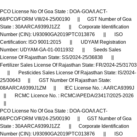
PCO License No Of Goa State : DOA-GOA/I.ACT-
68/PCO/FORM VIII/24-25/00190 || GST Number of Goa
State : 30AARCA9399J1ZZ || Corporate Identification
Number (CIN): U93090GA2019PTC013876 || ISO
Certification: ISO 9001:2015 || UDYAM Registration
Number: UDYAM-GA-01-0011932 || Seeds Sales
License Of Rajasthan State: SS/2024-25/36838 ||
Fertilizer Sales License Of Rajasthan State: FR/2024-25/31703
|| Pesticides Sales License Of Rajasthan State: IS/2024-
25/30643 || GST Number Of Rajasthan State:
08AARCA9399J1ZM || IEC License No. : AARCA9399J
|| RCMC Licence No. : RCMC/APEDA/23417/2025-2026
||
PCO License No Of Goa State : DOA-GOA/I.ACT-
68/PCO/FORM VIII/24-25/00190 || GST Number of Goa
State : 30AARCA9399J1ZZ || Corporate Identification
Number (CIN): U93090GA2019PTC013876 || ISO