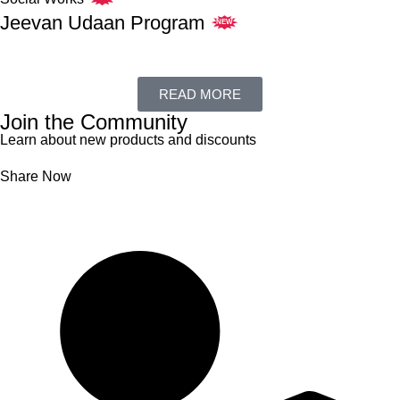
Jeevan Udaan Program
NEW
READ MORE
Join the Community
Learn about new products and discounts
Share Now