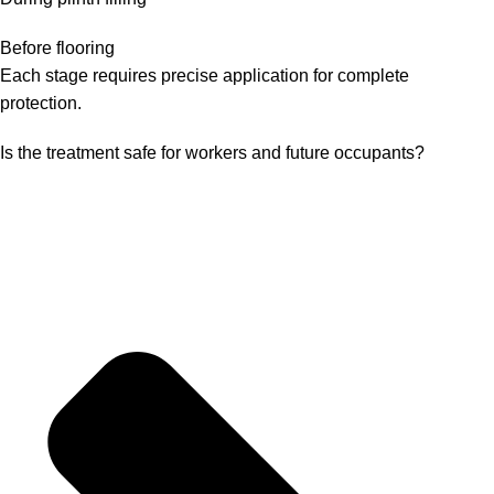
Before flooring
Each stage requires precise application for complete
protection.
Is the treatment safe for workers and future occupants?