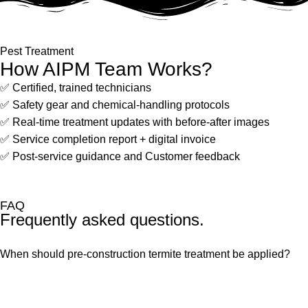
Pest Treatment
How AIPM Team Works?
✅ Certified, trained technicians
✅ Safety gear and chemical-handling protocols
✅ Real-time treatment updates with before-after images
✅ Service completion report + digital invoice
✅ Post-service guidance and Customer feedback
FAQ
Frequently asked questions.
When should pre-construction termite treatment be applied?