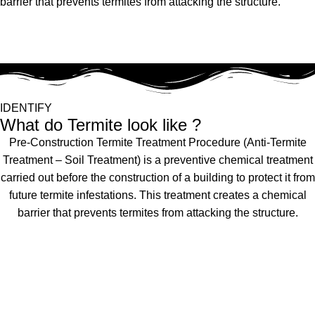
barrier that prevents termites from attacking the structure.
IDENTIFY
What do Termite look like ?
Pre-Construction Termite Treatment Procedure (Anti-Termite
Treatment – Soil Treatment) is a preventive chemical treatment
carried out before the construction of a building to protect it from
future termite infestations. This treatment creates a chemical
barrier that prevents termites from attacking the structure.