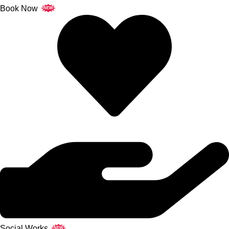
Book Now
NEW
Social Works
NEW