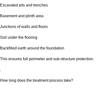
Excavated pits and trenches
Basement and plinth area
Junctions of walls and floors
Soil under the flooring
Backfilled earth around the foundation
This ensures full perimeter and sub-structure protection.
.
How long does the treatment process take?