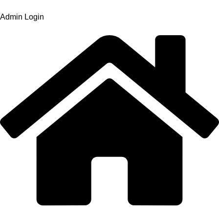
Admin Login