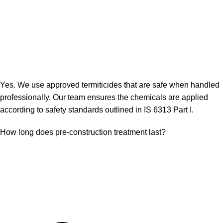
Yes. We use approved termiticides that are safe when handled
professionally. Our team ensures the chemicals are applied
according to safety standards outlined in IS 6313 Part I.
How long does pre-construction treatment last?