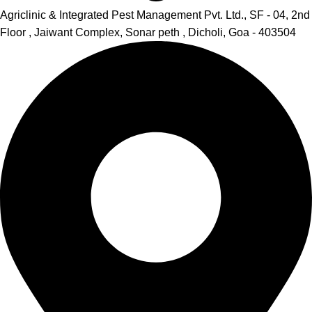
Agriclinic & Integrated Pest Management Pvt. Ltd., SF - 04, 2nd
Floor , Jaiwant Complex, Sonar peth , Dicholi, Goa - 403504