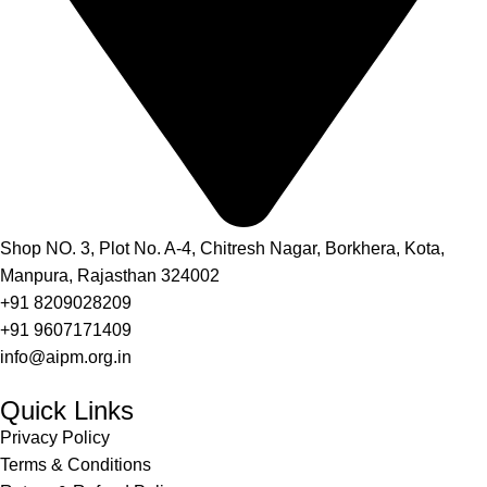
Shop NO. 3, Plot No. A-4, Chitresh Nagar, Borkhera, Kota,
Manpura, Rajasthan 324002
+91 8209028209
+91 9607171409
info@aipm.org.in
Quick Links
Privacy Policy
Terms & Conditions