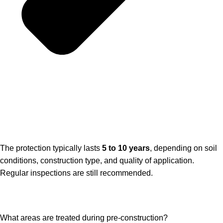
The protection typically lasts
5 to 10 years
, depending on soil
conditions, construction type, and quality of application.
Regular inspections are still recommended.
What areas are treated during pre-construction?