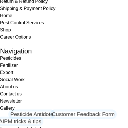
Return & Refund Policy
Shipping & Payment Policy
Home
Pest Control Services
Shop
Career Options
Navigation
Pesticides
Fertilizer
Export
Social Work
About us
Contact us
Newsletter
Gallery
Pesticide Antidote
Customer Feedback Form
AIPM tricks & tips