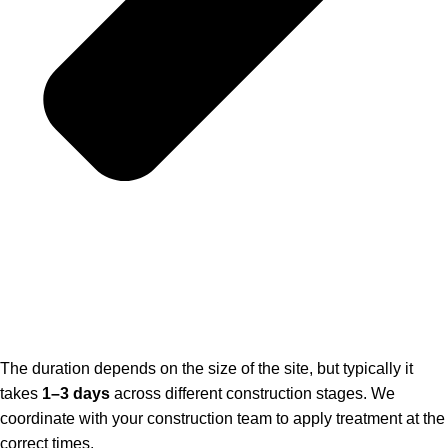
The duration depends on the size of the site, but typically it
takes
1–3 days
across different construction stages. We
coordinate with your construction team to apply treatment at the
correct times.