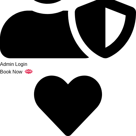
Admin Login
Book Now
NEW