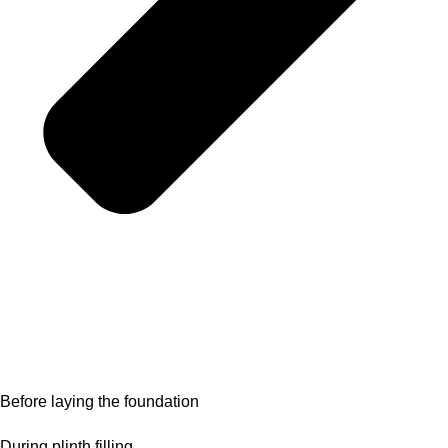
Before laying the foundation
During plinth filling