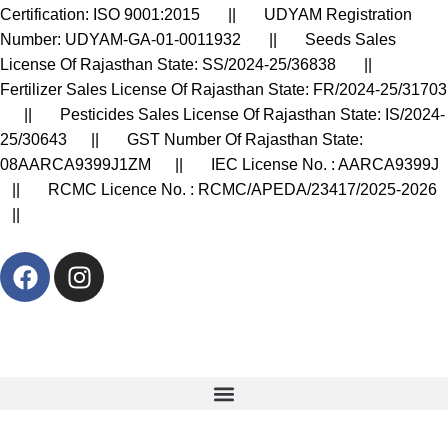
Certification: ISO 9001:2015 || UDYAM Registration
Number: UDYAM-GA-01-0011932 || Seeds Sales
License Of Rajasthan State: SS/2024-25/36838 ||
Fertilizer Sales License Of Rajasthan State: FR/2024-25/31703
|| Pesticides Sales License Of Rajasthan State: IS/2024-
25/30643 || GST Number Of Rajasthan State:
08AARCA9399J1ZM || IEC License No. : AARCA9399J
|| RCMC Licence No. : RCMC/APEDA/23417/2025-2026
||