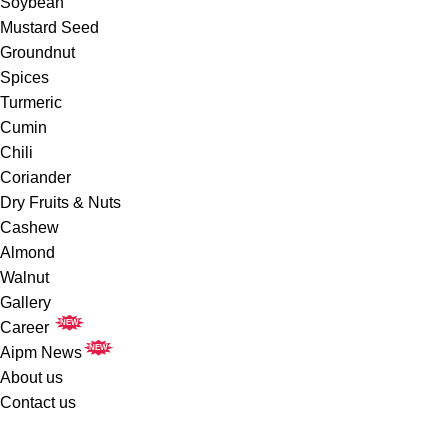
Soybean
Mustard Seed
Groundnut
Spices
Turmeric
Cumin
Chili
Coriander
Dry Fruits & Nuts
Cashew
Almond
Walnut
Gallery
NEW
Career
NEW
Aipm News
About us
Contact us