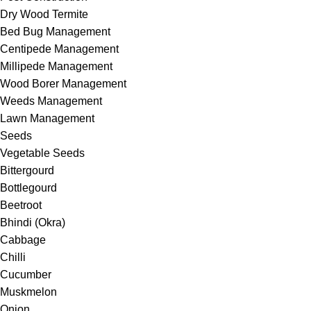
Dry Wood Termite
Bed Bug Management
Centipede Management
Millipede Management
Wood Borer Management
Weeds Management
Lawn Management
Seeds
Vegetable Seeds
Bittergourd
Bottlegourd
Beetroot
Bhindi (Okra)
Cabbage
Chilli
Cucumber
Muskmelon
Onion