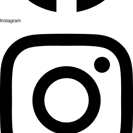
Instagram