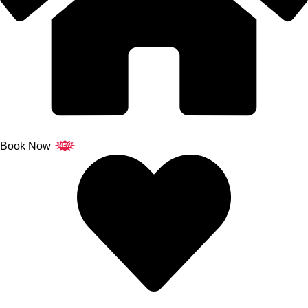
Book Now
NEW