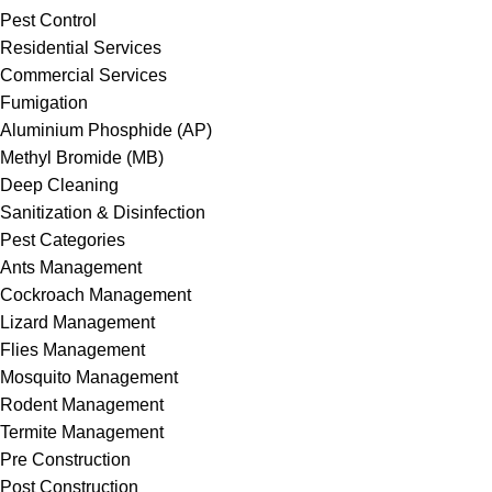
Pest Control
Residential Services
Commercial Services
Fumigation
Aluminium Phosphide (AP)
Methyl Bromide (MB)
Deep Cleaning
Sanitization & Disinfection
Pest Categories
Ants Management
Cockroach Management
Lizard Management
Flies Management
Mosquito Management
Rodent Management
Termite Management
Pre Construction
Post Construction