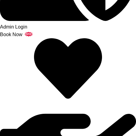
Admin Login
Book Now
NEW