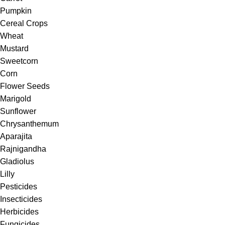
Pumpkin
Cereal Crops
Wheat
Mustard
Sweetcorn
Corn
Flower Seeds
Marigold
Sunflower
Chrysanthemum
Aparajita
Rajnigandha
Gladiolus
Lilly
Pesticides
Insecticides
Herbicides
Fungicides