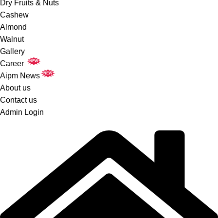
Dry Fruits & Nuts
Cashew
Almond
Walnut
Gallery
NEW
Career
NEW
Aipm News
About us
Contact us
Admin Login