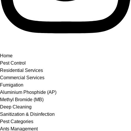
Home
Pest Control
Residential Services
Commercial Services
Fumigation
Aluminium Phosphide (AP)
Methyl Bromide (MB)
Deep Cleaning
Sanitization & Disinfection
Pest Categories
Ants Management