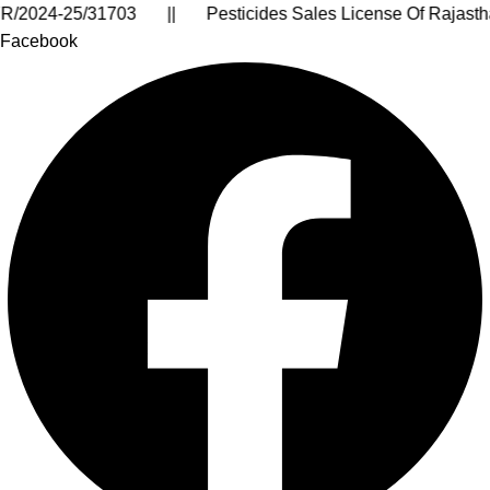
te: 08AARCA9399J1ZM || IEC License No. : AARCA9399J |
Facebook