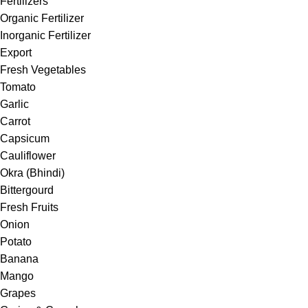
Fertilizers
Organic Fertilizer
Inorganic Fertilizer
Export
Fresh Vegetables
Tomato
Garlic
Carrot
Capsicum
Cauliflower
Okra (Bhindi)
Bittergourd
Fresh Fruits
Onion
Potato
Banana
Mango
Grapes