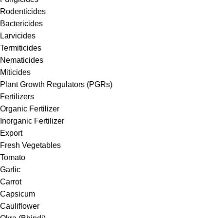
Rodenticides
Bactericides
Larvicides
Termiticides
Nematicides
Miticides
Plant Growth Regulators (PGRs)
Fertilizers
Organic Fertilizer
Inorganic Fertilizer
Export
Fresh Vegetables
Tomato
Garlic
Carrot
Capsicum
Cauliflower