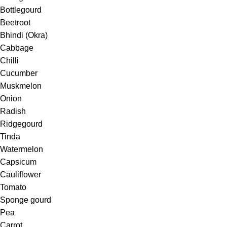
Bottlegourd
Beetroot
Bhindi (Okra)
Cabbage
Chilli
Cucumber
Muskmelon
Onion
Radish
Ridgegourd
Tinda
Watermelon
Capsicum
Cauliflower
Tomato
Sponge gourd
Pea
Carrot