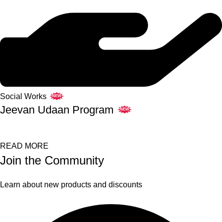
Social Works
NEW
Jeevan Udaan Program
NEW
READ MORE
Join the Community
Learn about new products and discounts