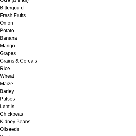
Okra (Bhindi)
Bittergourd
Fresh Fruits
Onion
Potato
Banana
Mango
Grapes
Grains & Cereals
Rice
Wheat
Maize
Barley
Pulses
Lentils
Chickpeas
Kidney Beans
Oilseeds