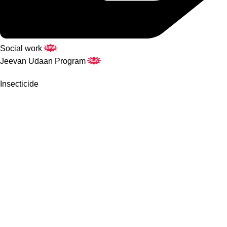
Social work
NEW
Jeevan Udaan Program
NEW
Insecticide