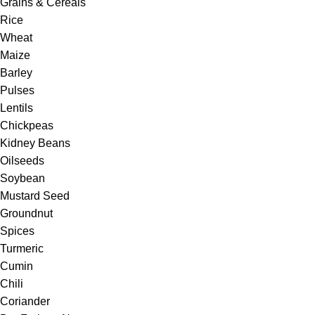
Grains & Cereals
Rice
Wheat
Maize
Barley
Pulses
Lentils
Chickpeas
Kidney Beans
Oilseeds
Soybean
Mustard Seed
Groundnut
Spices
Turmeric
Cumin
Chili
Coriander