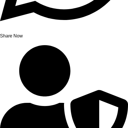
Share Now