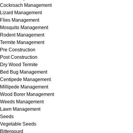
Cockroach Management
Lizard Management
Flies Management
Mosquito Management
Rodent Management
Termite Management
Pre Construction
Post Construction
Dry Wood Termite
Bed Bug Management
Centipede Management
Millipede Management
Wood Borer Management
Weeds Management
Lawn Management
Seeds
Vegetable Seeds
Bittergourd