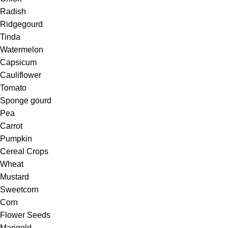
Radish
Ridgegourd
Tinda
Watermelon
Capsicum
Cauliflower
Tomato
Sponge gourd
Pea
Carrot
Pumpkin
Cereal Crops
Wheat
Mustard
Sweetcorn
Corn
Flower Seeds
Marigold