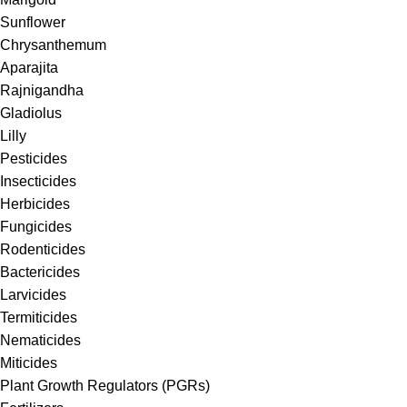
Sunflower
Chrysanthemum
Aparajita
Rajnigandha
Gladiolus
Lilly
Pesticides
Insecticides
Herbicides
Fungicides
Rodenticides
Bactericides
Larvicides
Termiticides
Nematicides
Miticides
Plant Growth Regulators (PGRs)