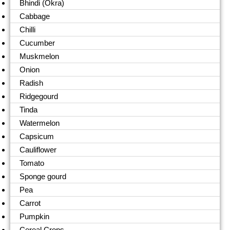
Bhindi (Okra)
Cabbage
Chilli
Cucumber
Muskmelon
Onion
Radish
Ridgegourd
Tinda
Watermelon
Capsicum
Cauliflower
Tomato
Sponge gourd
Pea
Carrot
Pumpkin
Cereal Crops