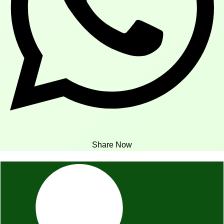
Share Now