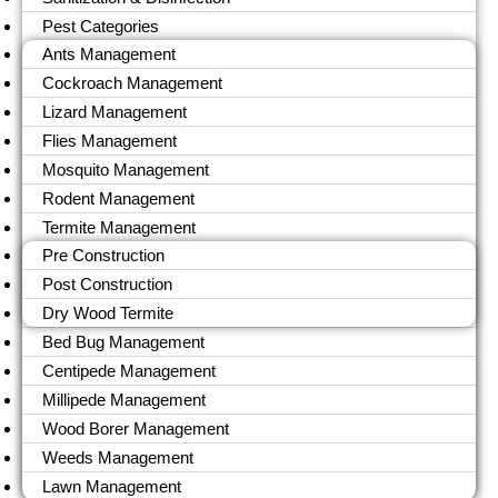
Pest Categories
Ants Management
Cockroach Management
Lizard Management
Flies Management
Mosquito Management
Rodent Management
Termite Management
Pre Construction
Post Construction
Dry Wood Termite
Bed Bug Management
Centipede Management
Millipede Management
Wood Borer Management
Weeds Management
Lawn Management