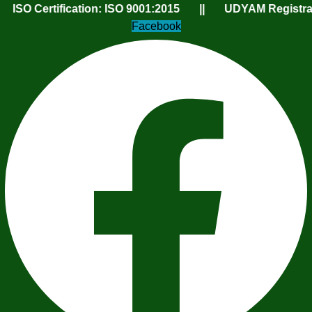
tification: ISO 9001:2015 || UDYAM Registration Num
Facebook