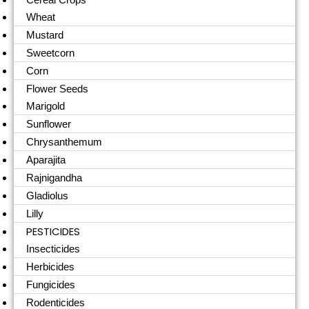
Wheat
Mustard
Sweetcorn
Corn
Flower Seeds
Marigold
Sunflower
Chrysanthemum
Aparajita
Rajnigandha
Gladiolus
Lilly
PESTICIDES
Insecticides
Herbicides
Fungicides
Rodenticides