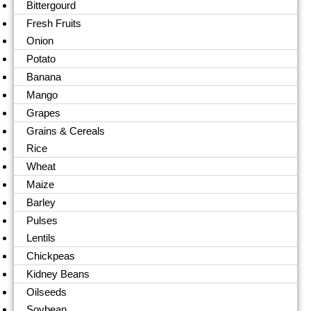
Bittergourd
Fresh Fruits
Onion
Potato
Banana
Mango
Grapes
Grains & Cereals
Rice
Wheat
Maize
Barley
Pulses
Lentils
Chickpeas
Kidney Beans
Oilseeds
Soybean