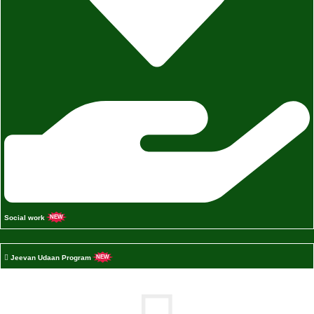
Social work
NEW
Jeevan Udaan Program
NEW