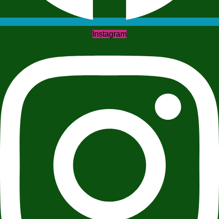
Instagram