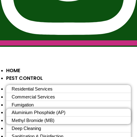
HOME
PEST CONTROL
Residential Services
Commercial Services
Fumigation
Aluminium Phosphide (AP)
Methyl Bromide (MB)
Deep Cleaning
Sanitization & Disinfection