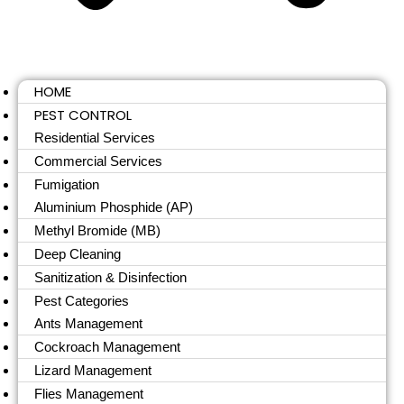
HOME
PEST CONTROL
Residential Services
Commercial Services
Fumigation
Aluminium Phosphide (AP)
Methyl Bromide (MB)
Deep Cleaning
Sanitization & Disinfection
Pest Categories
Ants Management
Cockroach Management
Lizard Management
Flies Management