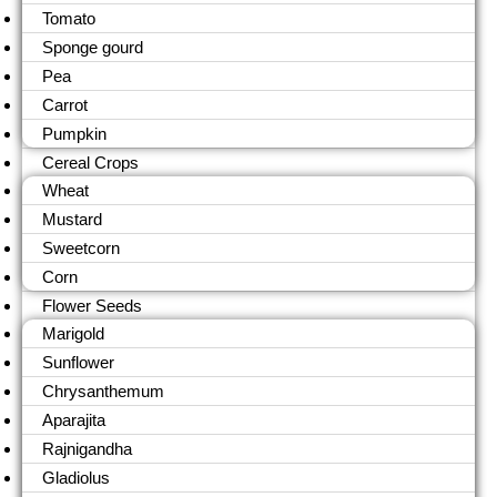
Tomato
Sponge gourd
Pea
Carrot
Pumpkin
Cereal Crops
Wheat
Mustard
Sweetcorn
Corn
Flower Seeds
Marigold
Sunflower
Chrysanthemum
Aparajita
Rajnigandha
Gladiolus