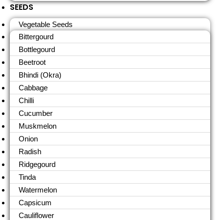
SEEDS
Vegetable Seeds
Bittergourd
Bottlegourd
Beetroot
Bhindi (Okra)
Cabbage
Chilli
Cucumber
Muskmelon
Onion
Radish
Ridgegourd
Tinda
Watermelon
Capsicum
Cauliflower