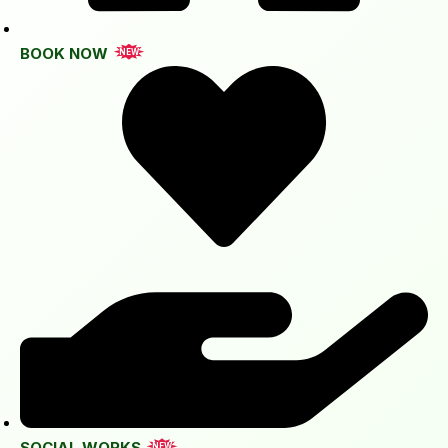
BOOK NOW
NEW
SOCIAL WORKS
NEW