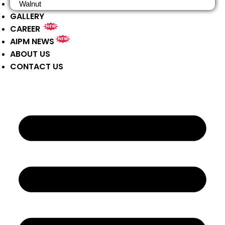
Walnut
GALLERY
CAREER
NEW
AIPM NEWS
NEW
ABOUT US
CONTACT US