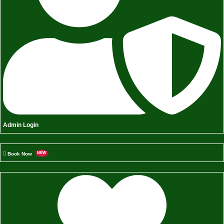
Admin Login
Book Now
NEW