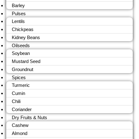
Barley
Pulses
Lentils
Chickpeas
Kidney Beans
Oilseeds
Soybean
Mustard Seed
Groundnut
Spices
Turmeric
Cumin
Chili
Coriander
Dry Fruits & Nuts
Cashew
Almond