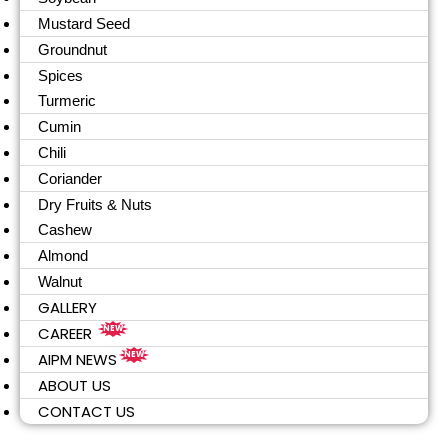
Mustard Seed
Groundnut
Spices
Turmeric
Cumin
Chili
Coriander
Dry Fruits & Nuts
Cashew
Almond
Walnut
GALLERY
CAREER
NEW
AIPM NEWS
NEW
ABOUT US
CONTACT US