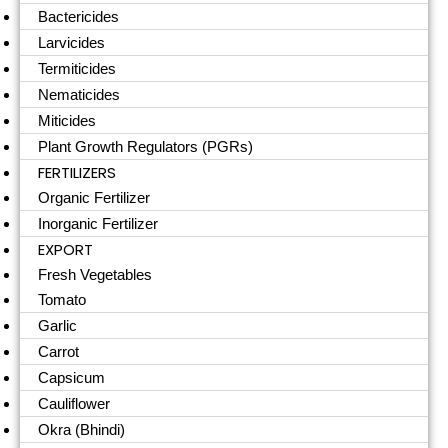
Bactericides
Larvicides
Termiticides
Nematicides
Miticides
Plant Growth Regulators (PGRs)
FERTILIZERS
Organic Fertilizer
Inorganic Fertilizer
EXPORT
Fresh Vegetables
Tomato
Garlic
Carrot
Capsicum
Cauliflower
Okra (Bhindi)