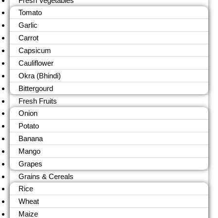
Fresh Vegetables
Tomato
Garlic
Carrot
Capsicum
Cauliflower
Okra (Bhindi)
Bittergourd
Fresh Fruits
Onion
Potato
Banana
Mango
Grapes
Grains & Cereals
Rice
Wheat
Maize