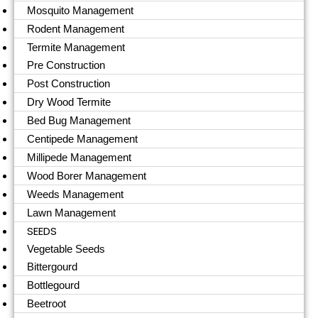
Mosquito Management
Rodent Management
Termite Management
Pre Construction
Post Construction
Dry Wood Termite
Bed Bug Management
Centipede Management
Millipede Management
Wood Borer Management
Weeds Management
Lawn Management
SEEDS
Vegetable Seeds
Bittergourd
Bottlegourd
Beetroot