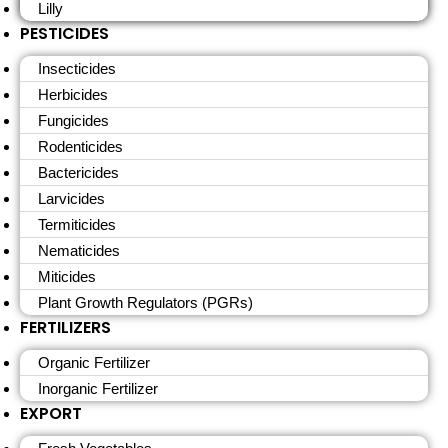
Lilly
PESTICIDES
Insecticides
Herbicides
Fungicides
Rodenticides
Bactericides
Larvicides
Termiticides
Nematicides
Miticides
Plant Growth Regulators (PGRs)
FERTILIZERS
Organic Fertilizer
Inorganic Fertilizer
EXPORT