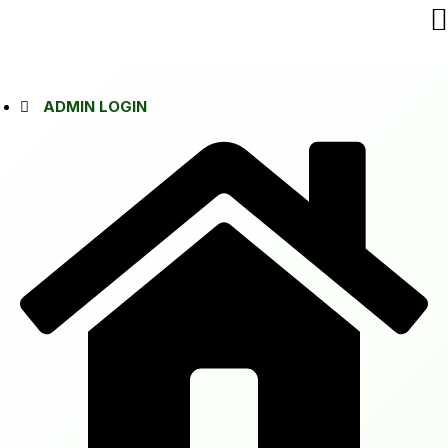
ADMIN LOGIN