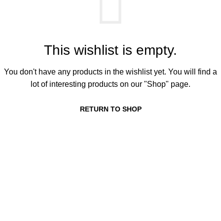
This wishlist is empty.
You don't have any products in the wishlist yet. You will find a
lot of interesting products on our "Shop" page.
RETURN TO SHOP