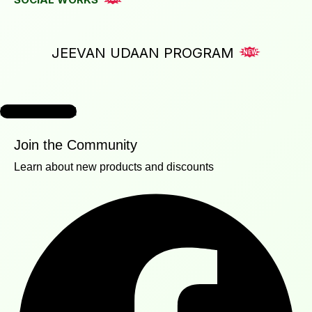
JEEVAN UDAAN PROGRAM
NEW
READ MORE
Join the Community
Learn about new products and discounts