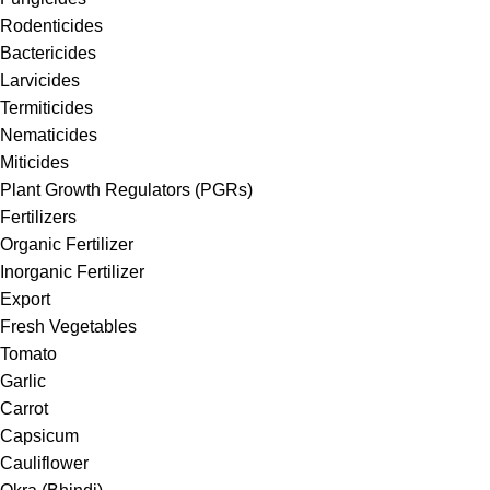
Rodenticides
Bactericides
Larvicides
Termiticides
Nematicides
Miticides
Plant Growth Regulators (PGRs)
Fertilizers
Organic Fertilizer
Inorganic Fertilizer
Export
Fresh Vegetables
Tomato
Garlic
Carrot
Capsicum
Cauliflower