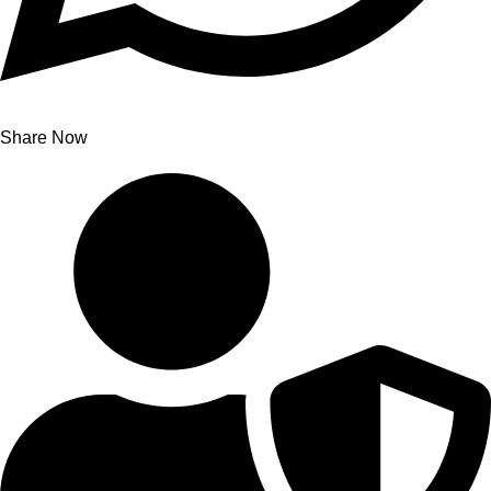
Share Now