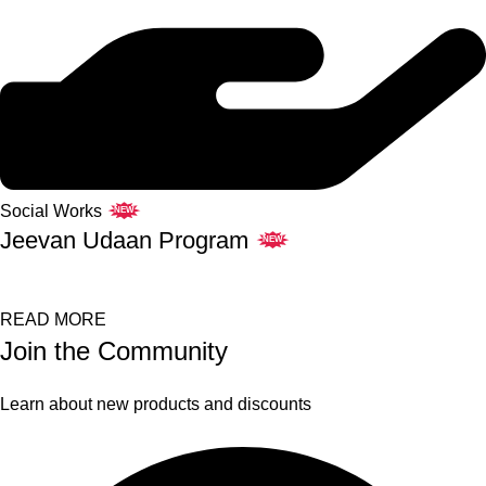
Social Works
NEW
Jeevan Udaan Program
NEW
READ MORE
Join the Community
Learn about new products and discounts