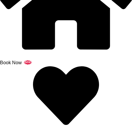
Book Now
NEW