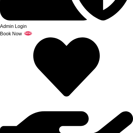
Admin Login
Book Now
NEW