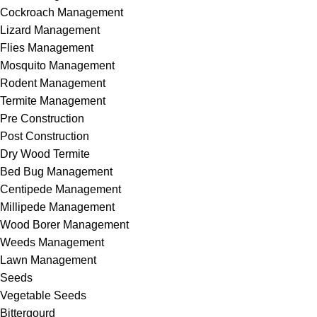
Cockroach Management
Lizard Management
Flies Management
Mosquito Management
Rodent Management
Termite Management
Pre Construction
Post Construction
Dry Wood Termite
Bed Bug Management
Centipede Management
Millipede Management
Wood Borer Management
Weeds Management
Lawn Management
Seeds
Vegetable Seeds
Bittergourd