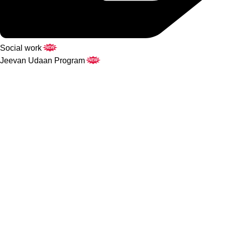
Social work
NEW
Jeevan Udaan Program
NEW