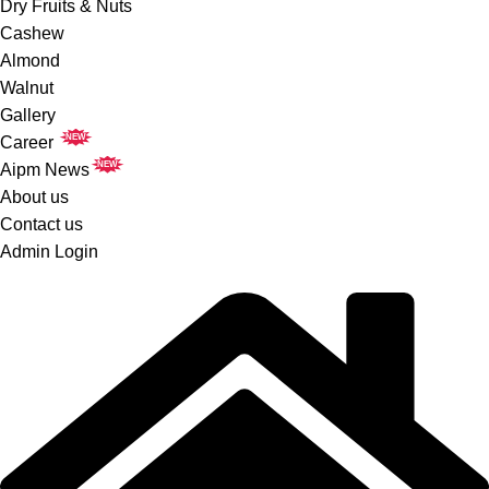
Dry Fruits & Nuts
Cashew
Almond
Walnut
Gallery
NEW
Career
NEW
Aipm News
About us
Contact us
Admin Login