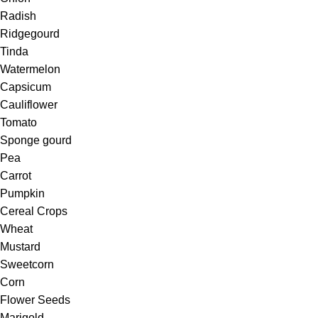
Radish
Ridgegourd
Tinda
Watermelon
Capsicum
Cauliflower
Tomato
Sponge gourd
Pea
Carrot
Pumpkin
Cereal Crops
Wheat
Mustard
Sweetcorn
Corn
Flower Seeds
Marigold