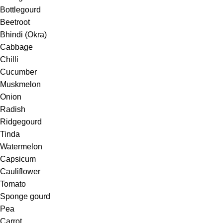
Bottlegourd
Beetroot
Bhindi (Okra)
Cabbage
Chilli
Cucumber
Muskmelon
Onion
Radish
Ridgegourd
Tinda
Watermelon
Capsicum
Cauliflower
Tomato
Sponge gourd
Pea
Carrot