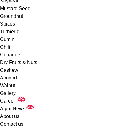
Soybean
Mustard Seed
Groundnut
Spices
Turmeric
Cumin
Chili
Coriander
Dry Fruits & Nuts
Cashew
Almond
Walnut
Gallery
NEW
Career
NEW
Aipm News
About us
Contact us