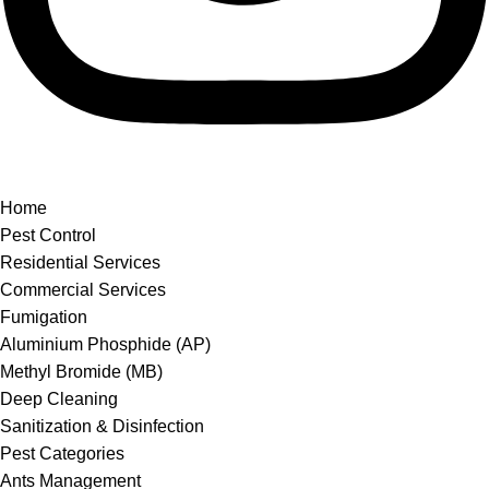
Home
Pest Control
Residential Services
Commercial Services
Fumigation
Aluminium Phosphide (AP)
Methyl Bromide (MB)
Deep Cleaning
Sanitization & Disinfection
Pest Categories
Ants Management