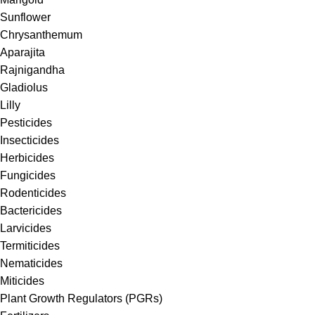
Sunflower
Chrysanthemum
Aparajita
Rajnigandha
Gladiolus
Lilly
Pesticides
Insecticides
Herbicides
Fungicides
Rodenticides
Bactericides
Larvicides
Termiticides
Nematicides
Miticides
Plant Growth Regulators (PGRs)