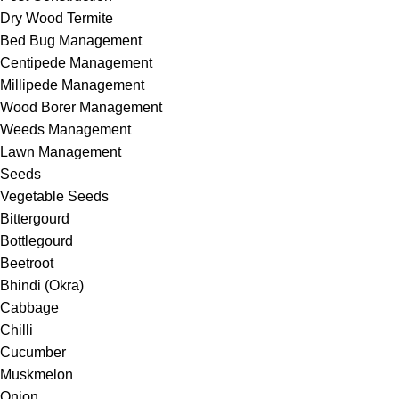
Dry Wood Termite
Bed Bug Management
Centipede Management
Millipede Management
Wood Borer Management
Weeds Management
Lawn Management
Seeds
Vegetable Seeds
Bittergourd
Bottlegourd
Beetroot
Bhindi (Okra)
Cabbage
Chilli
Cucumber
Muskmelon
Onion