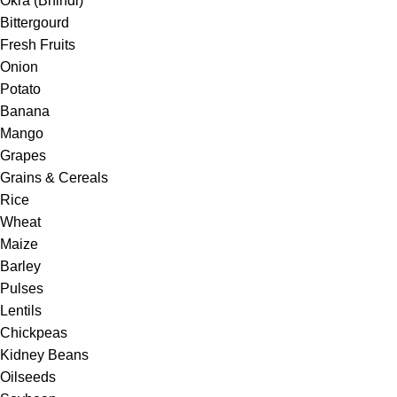
Okra (Bhindi)
Bittergourd
Fresh Fruits
Onion
Potato
Banana
Mango
Grapes
Grains & Cereals
Rice
Wheat
Maize
Barley
Pulses
Lentils
Chickpeas
Kidney Beans
Oilseeds