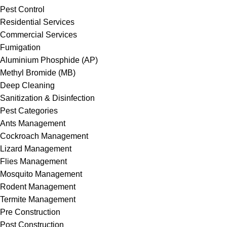
Pest Control
Residential Services
Commercial Services
Fumigation
Aluminium Phosphide (AP)
Methyl Bromide (MB)
Deep Cleaning
Sanitization & Disinfection
Pest Categories
Ants Management
Cockroach Management
Lizard Management
Flies Management
Mosquito Management
Rodent Management
Termite Management
Pre Construction
Post Construction