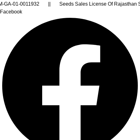
sthan State: FR/2024-25/31703 || Pesticides Sales Lic
Facebook