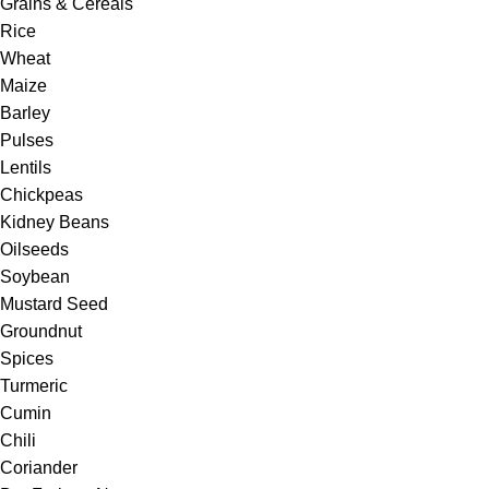
Grains & Cereals
Rice
Wheat
Maize
Barley
Pulses
Lentils
Chickpeas
Kidney Beans
Oilseeds
Soybean
Mustard Seed
Groundnut
Spices
Turmeric
Cumin
Chili
Coriander