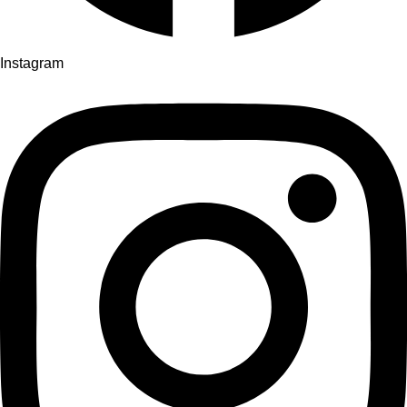
Instagram