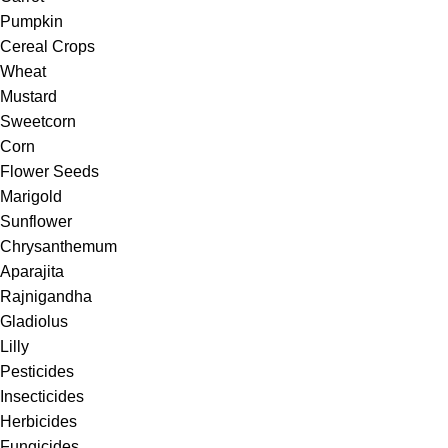
Pumpkin
Cereal Crops
Wheat
Mustard
Sweetcorn
Corn
Flower Seeds
Marigold
Sunflower
Chrysanthemum
Aparajita
Rajnigandha
Gladiolus
Lilly
Pesticides
Insecticides
Herbicides
Fungicides