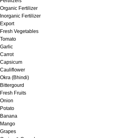
Fertilizers
Organic Fertilizer
Inorganic Fertilizer
Export
Fresh Vegetables
Tomato
Garlic
Carrot
Capsicum
Cauliflower
Okra (Bhindi)
Bittergourd
Fresh Fruits
Onion
Potato
Banana
Mango
Grapes