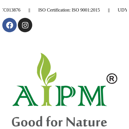
5 || UDYAM Registration Number: UDYAM-GA-01-0011932 || Se