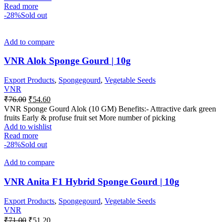
Read more
-28%
Sold out
Add to compare
VNR Alok Sponge Gourd | 10g
Export Products
,
Spongegourd
,
Vegetable Seeds
VNR
₹
76.00
₹
54.60
VNR Sponge Gourd Alok (10 GM) Benefits:- Attractive dark green
fruits Early & profuse fruit set More number of picking
Add to wishlist
Read more
-28%
Sold out
Add to compare
VNR Anita F1 Hybrid Sponge Gourd | 10g
Export Products
,
Spongegourd
,
Vegetable Seeds
VNR
₹
71.00
₹
51.20