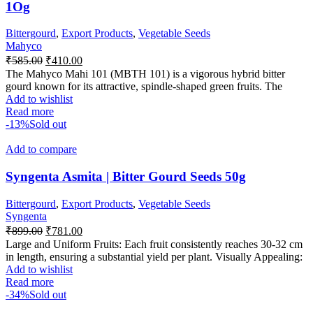
1Og
Bittergourd
,
Export Products
,
Vegetable Seeds
Mahyco
₹
585.00
₹
410.00
The Mahyco Mahi 101 (MBTH 101) is a vigorous hybrid bitter
gourd known for its attractive, spindle-shaped green fruits. The
Add to wishlist
Read more
-13%
Sold out
Add to compare
Syngenta Asmita | Bitter Gourd Seeds 50g
Bittergourd
,
Export Products
,
Vegetable Seeds
Syngenta
₹
899.00
₹
781.00
Large and Uniform Fruits: Each fruit consistently reaches 30-32 cm
in length, ensuring a substantial yield per plant. Visually Appealing:
Add to wishlist
Read more
-34%
Sold out