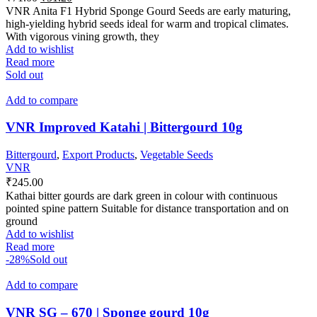
VNR Anita F1 Hybrid Sponge Gourd Seeds are early maturing,
high-yielding hybrid seeds ideal for warm and tropical climates.
With vigorous vining growth, they
Add to wishlist
Read more
Sold out
Add to compare
VNR Improved Katahi | Bittergourd 10g
Bittergourd
,
Export Products
,
Vegetable Seeds
VNR
₹
245.00
Kathai bitter gourds are dark green in colour with continuous
pointed spine pattern Suitable for distance transportation and on
ground
Add to wishlist
Read more
-28%
Sold out
Add to compare
VNR SG – 670 | Sponge gourd 10g