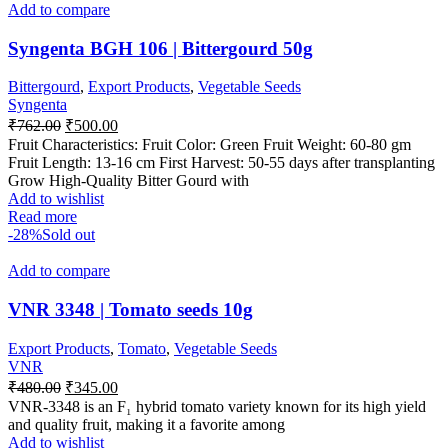
Add to compare
Syngenta BGH 106 | Bittergourd 50g
Bittergourd
,
Export Products
,
Vegetable Seeds
Syngenta
₹
762.00
₹
500.00
Fruit Characteristics: Fruit Color: Green Fruit Weight: 60-80 gm
Fruit Length: 13-16 cm First Harvest: 50-55 days after transplanting
Grow High-Quality Bitter Gourd with
Add to wishlist
Read more
-28%
Sold out
Add to compare
VNR 3348 | Tomato seeds 10g
Export Products
,
Tomato
,
Vegetable Seeds
VNR
₹
480.00
₹
345.00
VNR-3348 is an F₁ hybrid tomato variety known for its high yield
and quality fruit, making it a favorite among
Add to wishlist