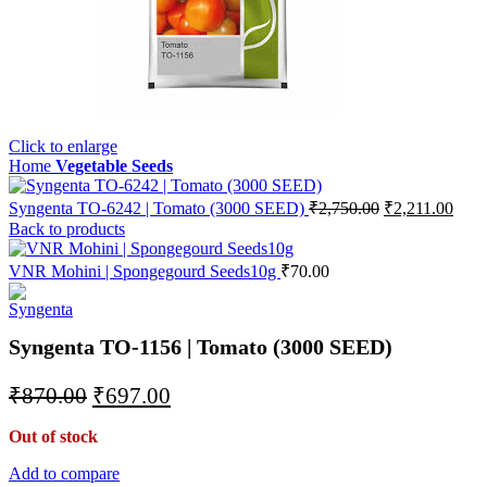
Click to enlarge
Home
Vegetable Seeds
Syngenta TO-6242 | Tomato (3000 SEED)
₹
2,750.00
₹
2,211.00
Back to products
VNR Mohini | Spongegourd Seeds10g
₹
70.00
Syngenta TO-1156 | Tomato (3000 SEED)
₹
870.00
₹
697.00
Out of stock
Add to compare