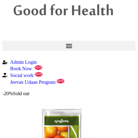
Admin Login
Book Now
NEW
Social work
NEW
Jeevan Udaan Program
NEW
-20%
Sold out