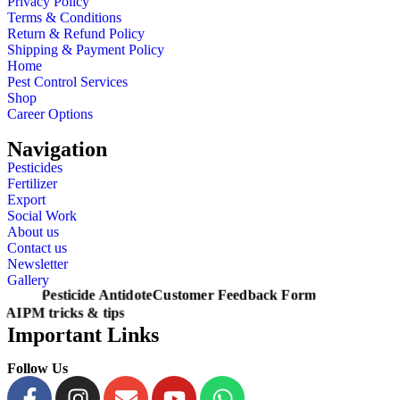
Privacy Policy
Terms & Conditions
Return & Refund Policy
Shipping & Payment Policy
Home
Pest Control Services
Shop
Career Options
Navigation
Pesticides
Fertilizer
Export
Social Work
About us
Contact us
Newsletter
Gallery
Pesticide Antidote
Customer Feedback Form
AIPM tricks & tips
Important Links
Follow Us