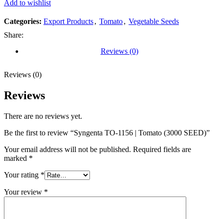
Add to wishlist
Categories:
Export Products
,
Tomato
,
Vegetable Seeds
Share:
Reviews (0)
Reviews (0)
Reviews
There are no reviews yet.
Be the first to review “Syngenta TO-1156 | Tomato (3000 SEED)”
Your email address will not be published.
Required fields are
marked
*
Your rating
*
Your review
*