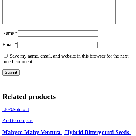
Name
*
Email
*
Save my name, email, and website in this browser for the next
time I comment.
Related products
-30%
Sold out
Add to compare
Mahyco Mahy Ventura | Hybrid Bittergourd Seeds |