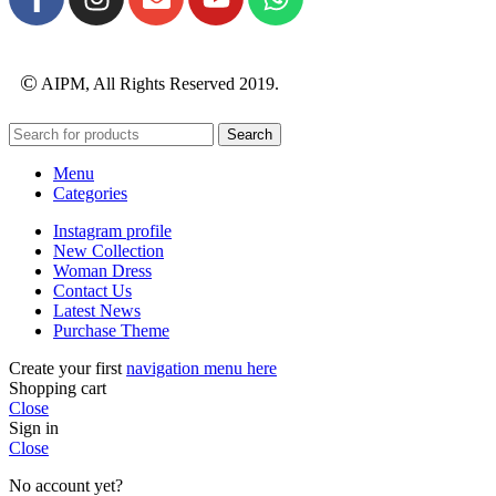
©
AIPM, All Rights Reserved 2019.
Search
Menu
Categories
Instagram profile
New Collection
Woman Dress
Contact Us
Latest News
Purchase Theme
Create your first
navigation menu here
Shopping cart
Close
Sign in
Close
No account yet?