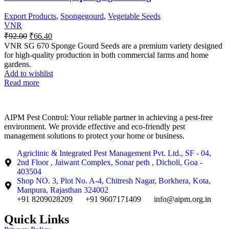
Export Products
,
Spongegourd
,
Vegetable Seeds
VNR
₹
92.00
₹
66.40
VNR SG 670 Sponge Gourd Seeds are a premium variety designed
for high-quality production in both commercial farms and home
gardens.
Add to wishlist
Read more
AIPM Pest Control: Your reliable partner in achieving a pest-free
environment. We provide effective and eco-friendly pest
management solutions to protect your home or business.
Agriclinic & Integrated Pest Management Pvt. Ltd., SF - 04,
2nd Floor , Jaiwant Complex, Sonar peth , Dicholi, Goa -
403504
Shop NO. 3, Plot No. A-4, Chitresh Nagar, Borkhera, Kota,
Manpura, Rajasthan 324002
+91 8209028209
+91 9607171409
info@aipm.org.in
Quick Links