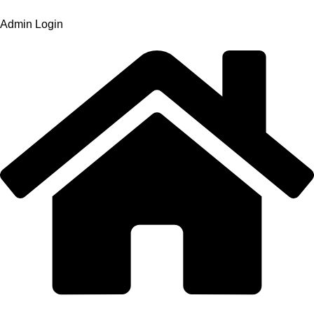
Admin Login