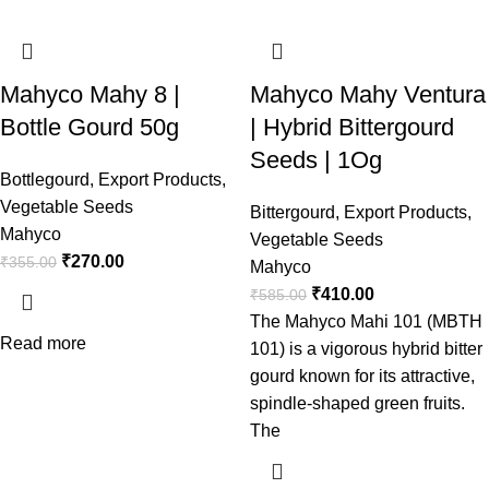
Mahyco Mahy 8 |
Mahyco Mahy Ventura
Bottle Gourd 50g
| Hybrid Bittergourd
Seeds | 1Og
Bottlegourd
,
Export Products
,
Vegetable Seeds
Bittergourd
,
Export Products
,
Mahyco
Vegetable Seeds
₹
270.00
₹
355.00
Mahyco
₹
410.00
₹
585.00
The Mahyco Mahi 101 (MBTH
Read more
101) is a vigorous hybrid bitter
gourd known for its attractive,
spindle-shaped green fruits.
The