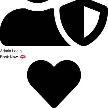
Admin Login
Book Now
NEW