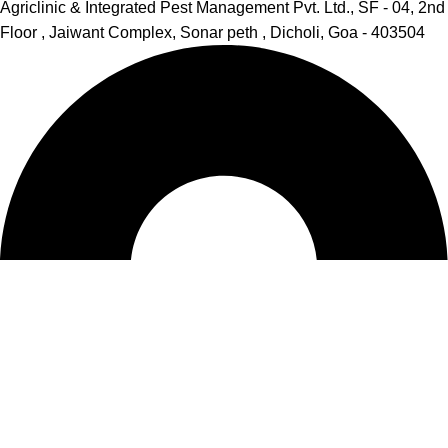
Agriclinic & Integrated Pest Management Pvt. Ltd., SF - 04, 2nd
Floor , Jaiwant Complex, Sonar peth , Dicholi, Goa - 403504