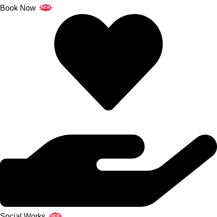
Book Now
NEW
Social Works
NEW