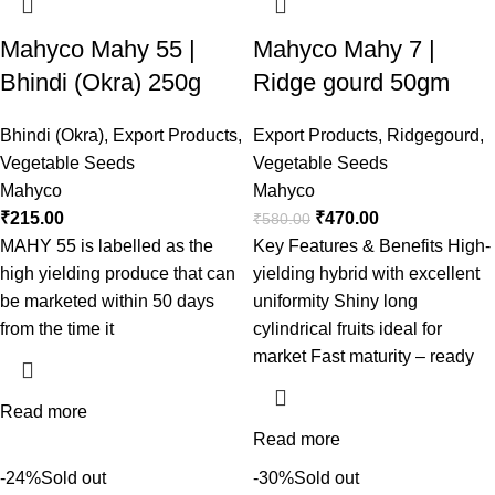
Mahyco Mahy 55 |
Mahyco Mahy 7 |
Bhindi (Okra) 250g
Ridge gourd 50gm
Bhindi (Okra)
,
Export Products
,
Export Products
,
Ridgegourd
,
Vegetable Seeds
Vegetable Seeds
Mahyco
Mahyco
₹
215.00
₹
470.00
₹
580.00
MAHY 55 is labelled as the
Key Features & Benefits High-
high yielding produce that can
yielding hybrid with excellent
be marketed within 50 days
uniformity Shiny long
from the time it
cylindrical fruits ideal for
market Fast maturity – ready
Read more
Read more
-24%
Sold out
-30%
Sold out