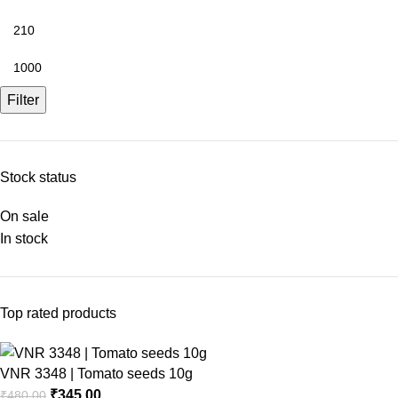
Filter
Stock status
On sale
In stock
Top rated products
VNR 3348 | Tomato seeds 10g
₹
345.00
₹
480.00