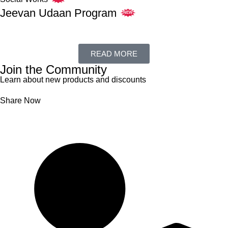
Jeevan Udaan Program
NEW
READ MORE
Join the Community
Learn about new products and discounts
Share Now