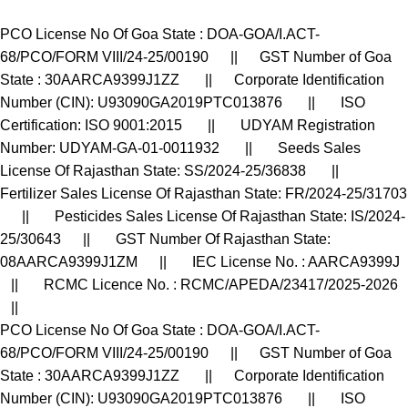
PCO License No Of Goa State : DOA-GOA/I.ACT-
68/PCO/FORM VIII/24-25/00190 || GST Number of Goa
State : 30AARCA9399J1ZZ || Corporate Identification
Number (CIN): U93090GA2019PTC013876 || ISO
Certification: ISO 9001:2015 || UDYAM Registration
Number: UDYAM-GA-01-0011932 || Seeds Sales
License Of Rajasthan State: SS/2024-25/36838 ||
Fertilizer Sales License Of Rajasthan State: FR/2024-25/31703
|| Pesticides Sales License Of Rajasthan State: IS/2024-
25/30643 || GST Number Of Rajasthan State:
08AARCA9399J1ZM || IEC License No. : AARCA9399J
|| RCMC Licence No. : RCMC/APEDA/23417/2025-2026
||
PCO License No Of Goa State : DOA-GOA/I.ACT-
68/PCO/FORM VIII/24-25/00190 || GST Number of Goa
State : 30AARCA9399J1ZZ || Corporate Identification
Number (CIN): U93090GA2019PTC013876 || ISO