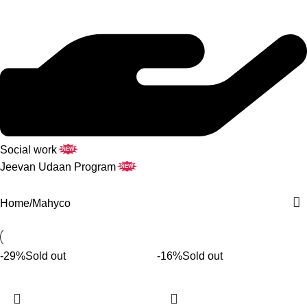
Social work
NEW
Jeevan Udaan Program
NEW
Home
Mahyco
-29%
Sold out
-16%
Sold out