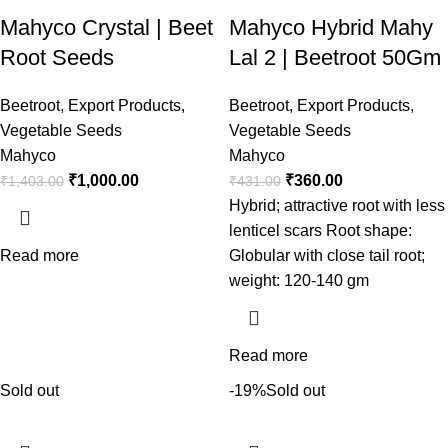
Mahyco Crystal | Beet
Mahyco Hybrid Mahy
Root Seeds
Lal 2 | Beetroot 50Gm
Beetroot
,
Export Products
,
Beetroot
,
Export Products
,
Vegetable Seeds
Vegetable Seeds
Mahyco
Mahyco
₹
1,000.00
₹
360.00
₹
1,403.00
₹
431.00
Hybrid; attractive root with less
lenticel scars Root shape:
Read more
Globular with close tail root;
weight: 120-140 gm
Read more
Sold out
-19%
Sold out