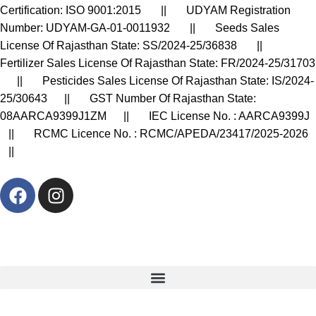
Certification: ISO 9001:2015 || UDYAM Registration
Number: UDYAM-GA-01-0011932 || Seeds Sales
License Of Rajasthan State: SS/2024-25/36838 ||
Fertilizer Sales License Of Rajasthan State: FR/2024-25/31703
|| Pesticides Sales License Of Rajasthan State: IS/2024-
25/30643 || GST Number Of Rajasthan State:
08AARCA9399J1ZM || IEC License No. : AARCA9399J
|| RCMC Licence No. : RCMC/APEDA/23417/2025-2026
||