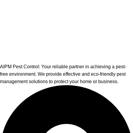
AIPM Pest Control: Your reliable partner in achieving a pest-
free environment. We provide effective and eco-friendly pest
management solutions to protect your home or business.