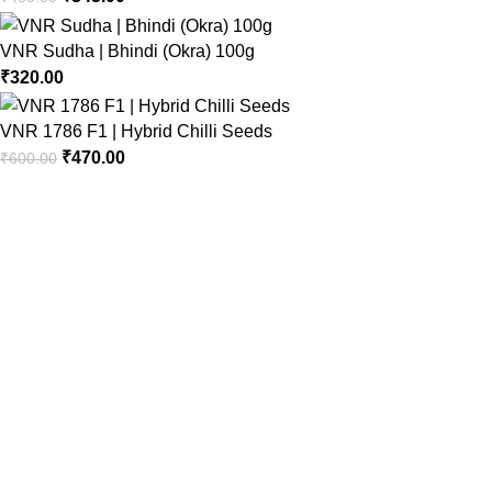
VNR Sudha | Bhindi (Okra) 100g
₹
320.00
VNR 1786 F1 | Hybrid Chilli Seeds
₹
470.00
₹
600.00