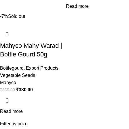
Read more
-7%
Sold out
Mahyco Mahy Warad |
Bottle Gourd 50g
Bottlegourd
,
Export Products
,
Vegetable Seeds
Mahyco
₹
330.00
₹
355.00
Read more
Filter by price