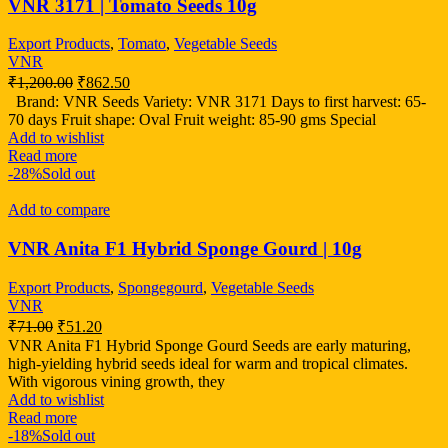
VNR 3171 | Tomato Seeds 10g
Export Products
,
Tomato
,
Vegetable Seeds
VNR
₹
1,200.00
₹
862.50
Brand: VNR Seeds Variety: VNR 3171 Days to first harvest: 65-
70 days Fruit shape: Oval Fruit weight: 85-90 gms Special
Add to wishlist
Read more
-28%
Sold out
Add to compare
VNR Anita F1 Hybrid Sponge Gourd | 10g
Export Products
,
Spongegourd
,
Vegetable Seeds
VNR
₹
71.00
₹
51.20
VNR Anita F1 Hybrid Sponge Gourd Seeds are early maturing,
high-yielding hybrid seeds ideal for warm and tropical climates.
With vigorous vining growth, they
Add to wishlist
Read more
-18%
Sold out