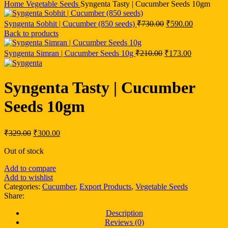
Home
Vegetable Seeds
Syngenta Tasty | Cucumber Seeds 10gm
Syngenta Sobhit | Cucumber (850 seeds)
₹
730.00
₹
590.00
Back to products
Syngenta Simran | Cucumber Seeds 10g
₹
210.00
₹
173.00
Syngenta Tasty | Cucumber
Seeds 10gm
₹
329.00
₹
300.00
Out of stock
Add to compare
Add to wishlist
Categories:
Cucumber
,
Export Products
,
Vegetable Seeds
Share:
Description
Reviews (0)