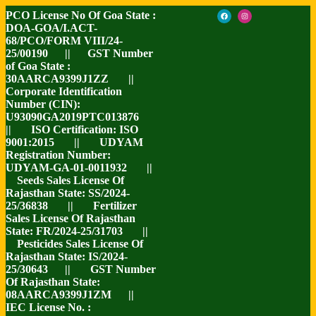
PCO License No Of Goa State :
DOA-GOA/I.ACT-
68/PCO/FORM VIII/24-
25/00190 || GST Number
of Goa State :
30AARCA9399J1ZZ ||
Corporate Identification
Number (CIN):
U93090GA2019PTC013876
|| ISO Certification: ISO
9001:2015 || UDYAM
Registration Number:
UDYAM-GA-01-0011932 ||
Seeds Sales License Of
Rajasthan State: SS/2024-
25/36838 || Fertilizer
Sales License Of Rajasthan
State: FR/2024-25/31703 ||
Pesticides Sales License Of
Rajasthan State: IS/2024-
25/30643 || GST Number
Of Rajasthan State:
08AARCA9399J1ZM ||
IEC License No. :