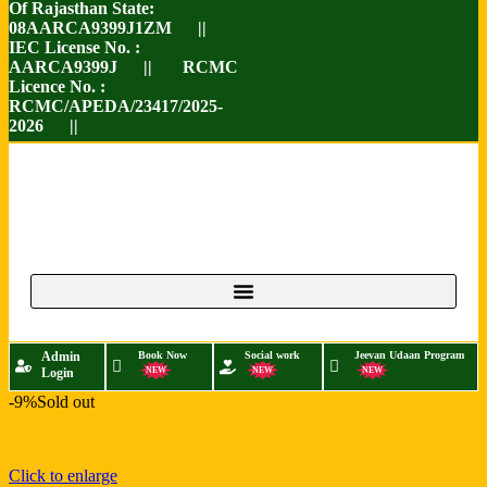
Of Rajasthan State:
08AARCA9399J1ZM ||
IEC License No. :
AARCA9399J || RCMC
Licence No. :
RCMC/APEDA/23417/2025-
2026 ||
Admin
Book Now
Social work
Jeevan Udaan Program
Login
NEW
NEW
NEW
-9%
Sold out
Click to enlarge