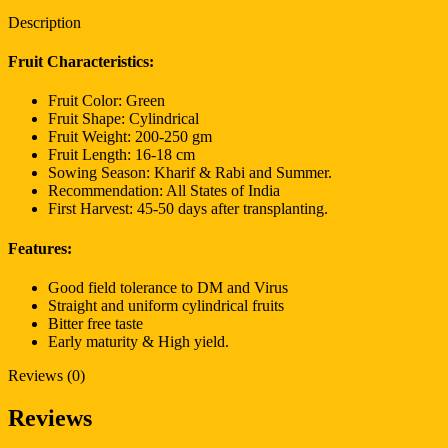
Description
Fruit Characteristics:
Fruit Color: Green
Fruit Shape: Cylindrical
Fruit Weight: 200-250 gm
Fruit Length: 16-18 cm
Sowing Season: Kharif & Rabi and Summer.
Recommendation: All States of India
First Harvest: 45-50 days after transplanting.
Features:
Good field tolerance to DM and Virus
Straight and uniform cylindrical fruits
Bitter free taste
Early maturity & High yield.
Reviews (0)
Reviews