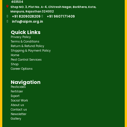
403504
Shop NO. 3, Plot No. A-4, Chitresh Nagar, Borkhera, Kota,
Manpura, Rajasthan 324002
+91 8209028209
+91 9607171409
info@aipm.org.in
Quick Links
Privacy Policy
Terms & Conditions
Return & Refund Policy
Shipping & Payment Policy
Home
Pest Control Services
Shop
Career Options
Navigation
Pesticides
Fertilizer
Export
Social Work
About us
Contact us
Newsletter
Gallery