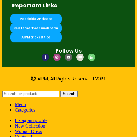
Important Links
Pesticide Antidote
Customer Feedback Form
AIPM tricks & tips
Follow Us
©
AIPM, All Rights Reserved 2019.
Search
Menu
Categories
Instagram profile
New Collection
Woman Dress
Contact Us