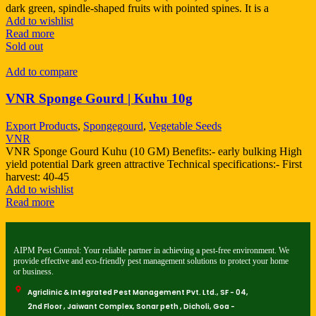
dark green, spindle-shaped fruits with pointed spines. It is a
Add to wishlist
Read more
Sold out
Add to compare
VNR Sponge Gourd | Kuhu 10g
Export Products
,
Spongegourd
,
Vegetable Seeds
VNR
VNR Sponge Gourd Kuhu (10 GM) Benefits:- early bulking High
yield potential Dark green attractive Technical specifications:- First
harvest: 40-45
Add to wishlist
Read more
AIPM Pest Control: Your reliable partner in achieving a pest-free environment. We
provide effective and eco-friendly pest management solutions to protect your home
or business.
Agriclinic & Integrated Pest Management Pvt. Ltd., SF - 04,
2nd Floor , Jaiwant Complex, Sonar peth , Dicholi, Goa -