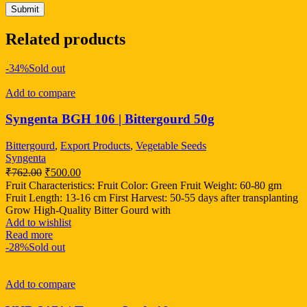
Related products
-34%
Sold out
Add to compare
Syngenta BGH 106 | Bittergourd 50g
Bittergourd
,
Export Products
,
Vegetable Seeds
Syngenta
₹
762.00
₹
500.00
Fruit Characteristics: Fruit Color: Green Fruit Weight: 60-80 gm
Fruit Length: 13-16 cm First Harvest: 50-55 days after transplanting
Grow High-Quality Bitter Gourd with
Add to wishlist
Read more
-28%
Sold out
Add to compare