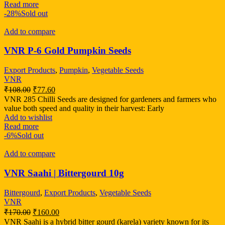
Read more
-28%
Sold out
Add to compare
VNR P-6 Gold Pumpkin Seeds
Export Products
,
Pumpkin
,
Vegetable Seeds
VNR
₹
108.00
₹
77.60
VNR 285 Chilli Seeds are designed for gardeners and farmers who
value both speed and quality in their harvest: Early
Add to wishlist
Read more
-6%
Sold out
Add to compare
VNR Saahi | Bittergourd 10g
Bittergourd
,
Export Products
,
Vegetable Seeds
VNR
₹
170.00
₹
160.00
VNR Saahi is a hybrid bitter gourd (karela) variety known for its