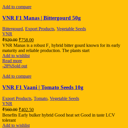
Add to compare
VNR F1 Manas | Bittergourd 50g
Bittergourd
,
Export Products
,
Vegetable Seeds
VNR
₹
920.00
₹
758.00
VNR Manas is a robust F₁ hybrid bitter gourd known for its early
maturity and reliable production. The plants start
Add to wishlist
Read more
-28%
Sold out
Add to compare
VNR F1 Vaani | Tomato Seeds 10g
Export Products
,
Tomato
,
Vegetable Seeds
VNR
₹
560.00
₹
402.50
Benefits Early bulker hybrid Good heat set Good in taste LCV
tolerant
Add to wishlist