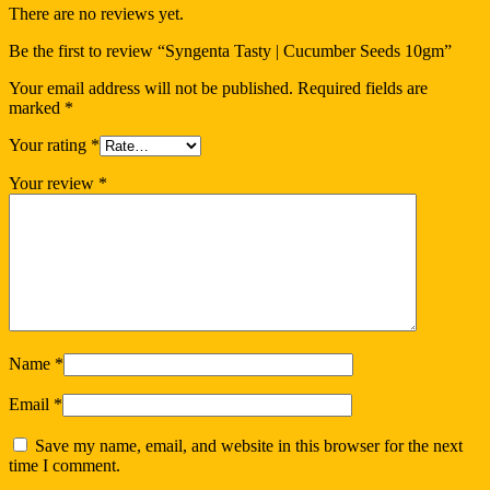
There are no reviews yet.
Be the first to review “Syngenta Tasty | Cucumber Seeds 10gm”
Your email address will not be published.
Required fields are
marked
*
Your rating
*
Your review
*
Name
*
Email
*
Save my name, email, and website in this browser for the next
time I comment.