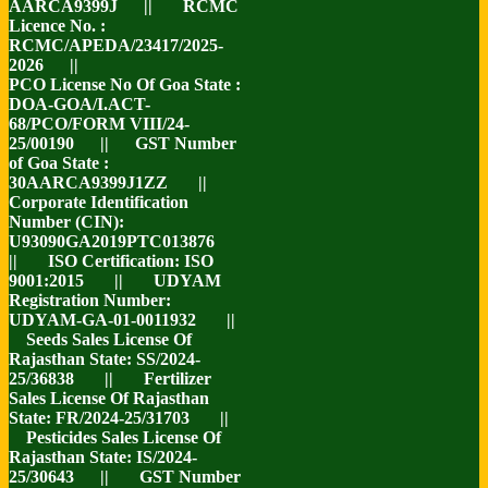
AARCA9399J || RCMC
Licence No. :
RCMC/APEDA/23417/2025-
2026 ||
PCO License No Of Goa State :
DOA-GOA/I.ACT-
68/PCO/FORM VIII/24-
25/00190 || GST Number
of Goa State :
30AARCA9399J1ZZ ||
Corporate Identification
Number (CIN):
U93090GA2019PTC013876
|| ISO Certification: ISO
9001:2015 || UDYAM
Registration Number:
UDYAM-GA-01-0011932 ||
Seeds Sales License Of
Rajasthan State: SS/2024-
25/36838 || Fertilizer
Sales License Of Rajasthan
State: FR/2024-25/31703 ||
Pesticides Sales License Of
Rajasthan State: IS/2024-
25/30643 || GST Number