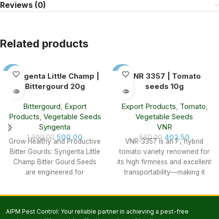
Reviews (0)
Related products
-75%
-28%
Syngenta Little Champ |
VNR 3357 | Tomato
Bittergourd 20g
seeds 10g
SOLD
SOLD
OUT
OUT
Bittergourd
,
Export
Export Products
,
Tomato
,
Products
,
Vegetable Seeds
Vegetable Seeds
Syngenta
VNR
500.00
402.50
1,999.00
560.00
Grow Healthy and Productive
VNR-3357 is an F₁ hybrid
Bitter Gourds: Syngenta Little
tomato variety renowned for
Champ Bitter Gourd Seeds
its high firmness and excellent
are engineered for
transportability—making it
excellence: Vibrant
especially suitable for
Fruit: Bright green color
commercial
AIPM Pest Control: Your reliable partner in achieving a pest-free