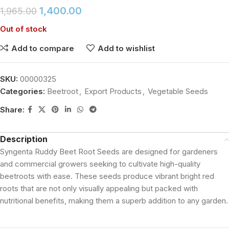
1,400.00
1,965.00
Out of stock
Add to compare
Add to wishlist
SKU:
00000325
Categories:
Beetroot
,
Export Products
,
Vegetable Seeds
Share:
Description
Syngenta Ruddy Beet Root Seeds are designed for gardeners
and commercial growers seeking to cultivate high-quality
beetroots with ease. These seeds produce vibrant bright red
roots that are not only visually appealing but packed with
nutritional benefits, making them a superb addition to any garden.