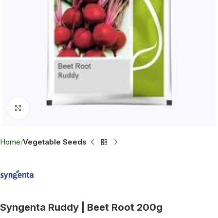
Click to enlarge
Home
Vegetable Seeds
Syngenta Ruddy | Beet Root 200g