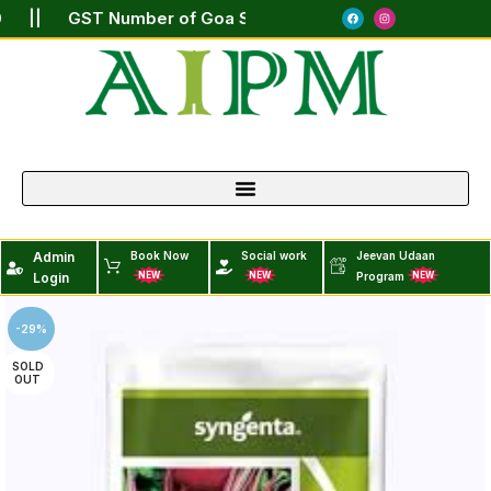
190 || GST Number of Goa State : 30AARCA9399J1ZZ ||
Admin
Book Now
Social work
Jeevan Udaan
Login
Program
NEW
NEW
NEW
-29%
SOLD
OUT