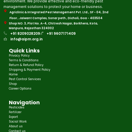
environment. We provide effective and eco-friendly pest
management solutions to protect your home or business.
Agriclinic & Integrated Pest Management Pvt. Ltd., SF - 04, 2nd
Floor , Jaiwant Complex, Sonar peth , Dicholi, Goa - 403504
Shop NO. 3, Plot No. A-4, Chitresh Nagar, Borkhera, Kota,
Manpura, Rajasthan 324002
+91 8209028209
+91 9607171409
info@aipm.org.in
Quick Links
Privacy Policy
Terms & Conditions
Return & Refund Policy
Shipping & Payment Policy
Home
Pest Control Services
Shop
Career Options
Navigation
Pesticides
Fertilizer
Export
Social Work
About us
Contact us