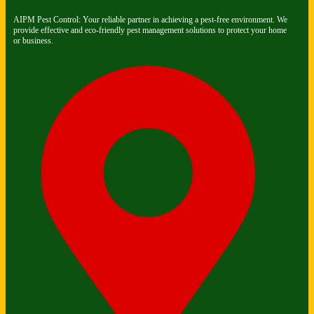
AIPM Pest Control: Your reliable partner in achieving a pest-free environment. We
provide effective and eco-friendly pest management solutions to protect your home
or business.