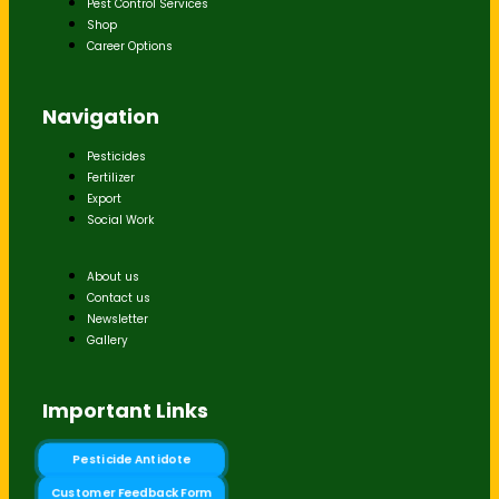
Pest Control Services
Shop
Career Options
Navigation
Pesticides
Fertilizer
Export
Social Work
About us
Contact us
Newsletter
Gallery
Important Links
Pesticide Antidote
Customer Feedback Form