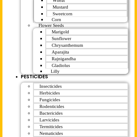
Wheat
Mustard
Sweetcorn
Corn
Flower Seeds
Marigold
Sunflower
Chrysanthemum
Aparajita
Rajnigandha
Gladiolus
Lilly
PESTICIDES
Insecticides
Herbicides
Fungicides
Rodenticides
Bactericides
Larvicides
Termiticides
Nematicides