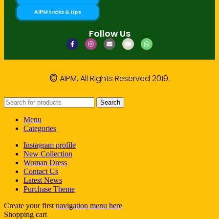
AIPM tricks & tips
Follow Us
©
AIPM, All Rights Reserved 2019.
Search
Menu
Categories
Instagram profile
New Collection
Woman Dress
Contact Us
Latest News
Purchase Theme
Create your first
navigation menu here
Shopping cart