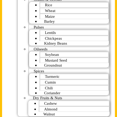
Rice
Wheat
Maize
Barley
Pulses
Lentils
Chickpeas
Kidney Beans
Oilseeds
Soybean
Mustard Seed
Groundnut
Spices
Turmeric
Cumin
Chili
Coriander
Dry Fruits & Nuts
Cashew
Almond
Walnut