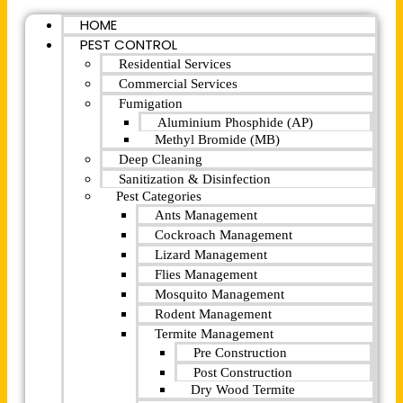
HOME
PEST CONTROL
Residential Services
Commercial Services
Fumigation
Aluminium Phosphide (AP)
Methyl Bromide (MB)
Deep Cleaning
Sanitization & Disinfection
Pest Categories
Ants Management
Cockroach Management
Lizard Management
Flies Management
Mosquito Management
Rodent Management
Termite Management
Pre Construction
Post Construction
Dry Wood Termite