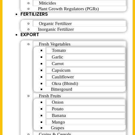
Miticides
Plant Growth Regulators (PGRs)
FERTILIZERS
Organic Fertilizer
Inorganic Fertilizer
EXPORT
Fresh Vegetables
Tomato
Garlic
Carrot
Capsicum
Cauliflower
Okra (Bhindi)
Bittergourd
Fresh Fruits
Onion
Potato
Banana
Mango
Grapes
Grains & Cereals