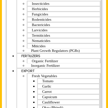
Insecticides
Herbicides
Fungicides
Rodenticides
Bactericides
Larvicides
Termiticides
Nematicides
Miticides
Plant Growth Regulators (PGRs)
FERTILIZERS
Organic Fertilizer
Inorganic Fertilizer
EXPORT
Fresh Vegetables
Tomato
Garlic
Carrot
Capsicum
Cauliflower
Okra (Bhindi)