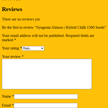
Reviews
There are no reviews yet.
Be the first to review “Syngenta Almora | Hybrid Chilli 1500 Seeds”
Your email address will not be published.
Required fields are
marked
*
Your rating
*
Your review
*
Name
*
Email
*