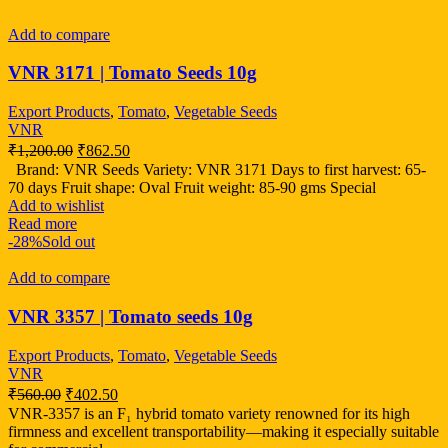
Add to compare
VNR 3171 | Tomato Seeds 10g
Export Products
,
Tomato
,
Vegetable Seeds
VNR
₹
1,200.00
₹
862.50
Brand: VNR Seeds Variety: VNR 3171 Days to first harvest: 65-
70 days Fruit shape: Oval Fruit weight: 85-90 gms Special
Add to wishlist
Read more
-28%
Sold out
Add to compare
VNR 3357 | Tomato seeds 10g
Export Products
,
Tomato
,
Vegetable Seeds
VNR
₹
560.00
₹
402.50
VNR-3357 is an F₁ hybrid tomato variety renowned for its high
firmness and excellent transportability—making it especially suitable