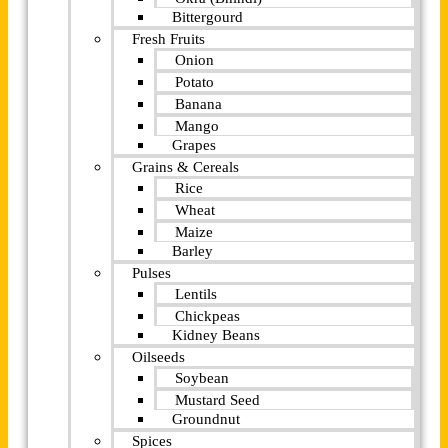
Bittergourd
Fresh Fruits
Onion
Potato
Banana
Mango
Grapes
Grains & Cereals
Rice
Wheat
Maize
Barley
Pulses
Lentils
Chickpeas
Kidney Beans
Oilseeds
Soybean
Mustard Seed
Groundnut
Spices