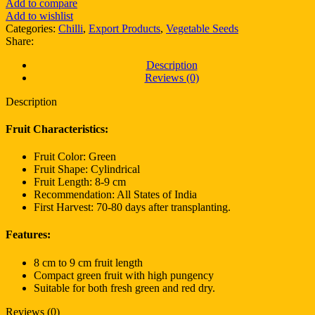
Add to compare
Add to wishlist
Categories:
Chilli
,
Export Products
,
Vegetable Seeds
Share:
Description
Reviews (0)
Description
Fruit Characteristics:
Fruit Color: Green
Fruit Shape: Cylindrical
Fruit Length: 8-9 cm
Recommendation: All States of India
First Harvest: 70-80 days after transplanting.
Features:
8 cm to 9 cm fruit length
Compact green fruit with high pungency
Suitable for both fresh green and red dry.
Reviews (0)