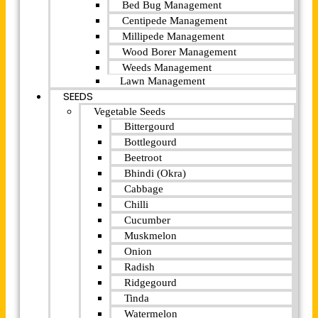
Bed Bug Management
Centipede Management
Millipede Management
Wood Borer Management
Weeds Management
Lawn Management
SEEDS
Vegetable Seeds
Bittergourd
Bottlegourd
Beetroot
Bhindi (Okra)
Cabbage
Chilli
Cucumber
Muskmelon
Onion
Radish
Ridgegourd
Tinda
Watermelon