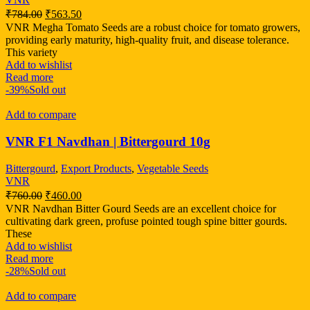
₹
784.00
₹
563.50
VNR Megha Tomato Seeds are a robust choice for tomato growers,
providing early maturity, high-quality fruit, and disease tolerance.
This variety
Add to wishlist
Read more
-39%
Sold out
Add to compare
VNR F1 Navdhan | Bittergourd 10g
Bittergourd
,
Export Products
,
Vegetable Seeds
VNR
₹
760.00
₹
460.00
VNR Navdhan Bitter Gourd Seeds are an excellent choice for
cultivating dark green, profuse pointed tough spine bitter gourds.
These
Add to wishlist
Read more
-28%
Sold out
Add to compare