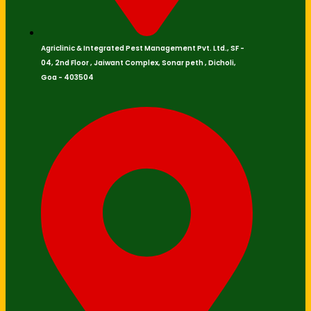
Agriclinic & Integrated Pest Management Pvt. Ltd., SF -
04, 2nd Floor , Jaiwant Complex, Sonar peth , Dicholi,
Goa - 403504