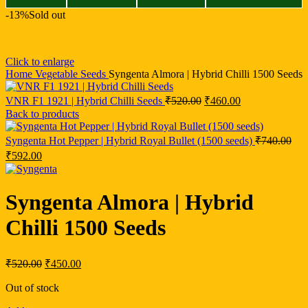
-13%
Sold out
Click to enlarge
Home
Vegetable Seeds
Syngenta Almora | Hybrid Chilli 1500 Seeds
VNR F1 1921 | Hybrid Chilli Seeds
₹
520.00
₹
460.00
Back to products
Syngenta Hot Pepper | Hybrid Royal Bullet (1500 seeds)
₹
740.00
₹
592.00
Syngenta Almora | Hybrid
Chilli 1500 Seeds
₹
520.00
₹
450.00
Out of stock