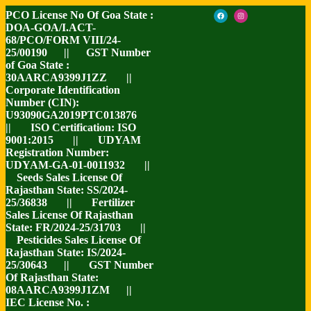
PCO License No Of Goa State :
DOA-GOA/I.ACT-
68/PCO/FORM VIII/24-
25/00190 || GST Number
of Goa State :
30AARCA9399J1ZZ ||
Corporate Identification
Number (CIN):
U93090GA2019PTC013876
|| ISO Certification: ISO
9001:2015 || UDYAM
Registration Number:
UDYAM-GA-01-0011932 ||
Seeds Sales License Of
Rajasthan State: SS/2024-
25/36838 || Fertilizer
Sales License Of Rajasthan
State: FR/2024-25/31703 ||
Pesticides Sales License Of
Rajasthan State: IS/2024-
25/30643 || GST Number
Of Rajasthan State:
08AARCA9399J1ZM ||
IEC License No. :