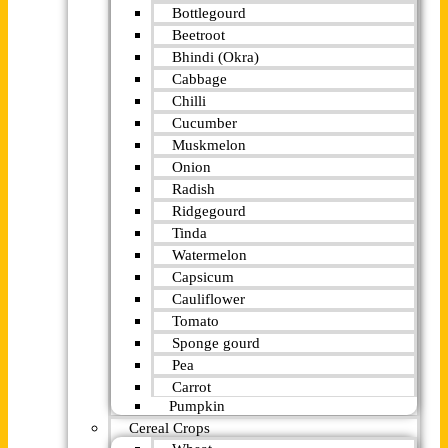
Bottlegourd
Beetroot
Bhindi (Okra)
Cabbage
Chilli
Cucumber
Muskmelon
Onion
Radish
Ridgegourd
Tinda
Watermelon
Capsicum
Cauliflower
Tomato
Sponge gourd
Pea
Carrot
Pumpkin
Cereal Crops