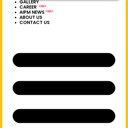
GALLERY
CAREER
NEW
AIPM NEWS
NEW
ABOUT US
CONTACT US