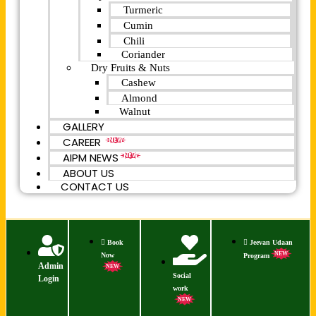
Turmeric
Cumin
Chili
Coriander
Dry Fruits & Nuts
Cashew
Almond
Walnut
GALLERY
CAREER
NEW
AIPM NEWS
NEW
ABOUT US
CONTACT US
Book
Jeevan Udaan
NEW
Now
Program
Admin
NEW
Social
Login
work
NEW