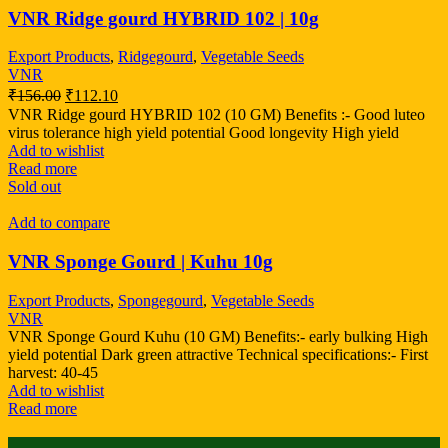
VNR Ridge gourd HYBRID 102 | 10g
Export Products
,
Ridgegourd
,
Vegetable Seeds
VNR
₹
156.00
₹
112.10
VNR Ridge gourd HYBRID 102 (10 GM) Benefits :- Good luteo
virus tolerance high yield potential Good longevity High yield
Add to wishlist
Read more
Sold out
Add to compare
VNR Sponge Gourd | Kuhu 10g
Export Products
,
Spongegourd
,
Vegetable Seeds
VNR
VNR Sponge Gourd Kuhu (10 GM) Benefits:- early bulking High
yield potential Dark green attractive Technical specifications:- First
harvest: 40-45
Add to wishlist
Read more