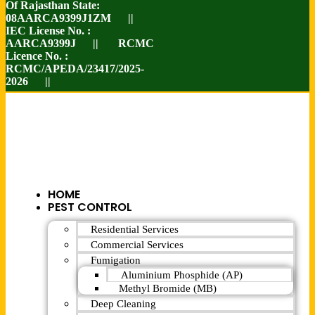
Of Rajasthan State:
08AARCA9399J1ZM ||
IEC License No. :
AARCA9399J || RCMC
Licence No. :
RCMC/APEDA/23417/2025-
2026 ||
HOME
PEST CONTROL
Residential Services
Commercial Services
Fumigation
Aluminium Phosphide (AP)
Methyl Bromide (MB)
Deep Cleaning