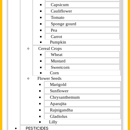
Capsicum
Cauliflower
Tomato
Sponge gourd
Pea
Carrot
Pumpkin
Cereal Crops
Wheat
Mustard
Sweetcorn
Corn
Flower Seeds
Marigold
Sunflower
Chrysanthemum
Aparajita
Rajnigandha
Gladiolus
Lilly
PESTICIDES