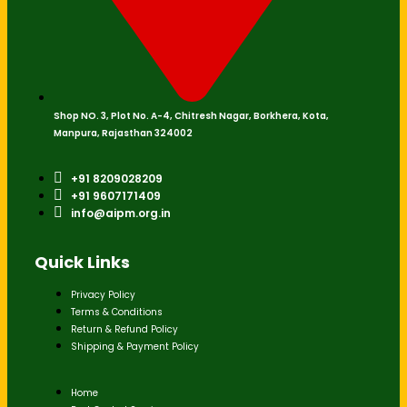
Shop NO. 3, Plot No. A-4, Chitresh Nagar, Borkhera, Kota,
Manpura, Rajasthan 324002
+91 8209028209
+91 9607171409
info@aipm.org.in
Quick Links
Privacy Policy
Terms & Conditions
Return & Refund Policy
Shipping & Payment Policy
Home