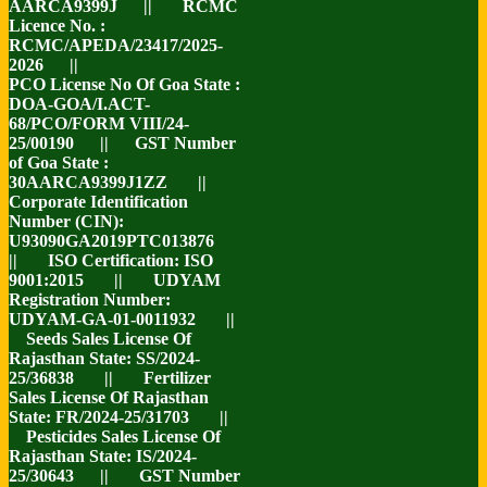
AARCA9399J || RCMC
Licence No. :
RCMC/APEDA/23417/2025-
2026 ||
PCO License No Of Goa State :
DOA-GOA/I.ACT-
68/PCO/FORM VIII/24-
25/00190 || GST Number
of Goa State :
30AARCA9399J1ZZ ||
Corporate Identification
Number (CIN):
U93090GA2019PTC013876
|| ISO Certification: ISO
9001:2015 || UDYAM
Registration Number:
UDYAM-GA-01-0011932 ||
Seeds Sales License Of
Rajasthan State: SS/2024-
25/36838 || Fertilizer
Sales License Of Rajasthan
State: FR/2024-25/31703 ||
Pesticides Sales License Of
Rajasthan State: IS/2024-
25/30643 || GST Number