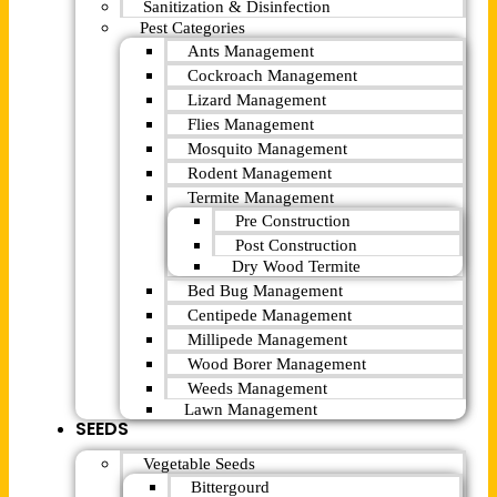
Sanitization & Disinfection
Pest Categories
Ants Management
Cockroach Management
Lizard Management
Flies Management
Mosquito Management
Rodent Management
Termite Management
Pre Construction
Post Construction
Dry Wood Termite
Bed Bug Management
Centipede Management
Millipede Management
Wood Borer Management
Weeds Management
Lawn Management
SEEDS
Vegetable Seeds
Bittergourd