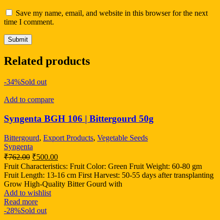
Save my name, email, and website in this browser for the next
time I comment.
Related products
-34%
Sold out
Add to compare
Syngenta BGH 106 | Bittergourd 50g
Bittergourd
,
Export Products
,
Vegetable Seeds
Syngenta
₹
762.00
₹
500.00
Fruit Characteristics: Fruit Color: Green Fruit Weight: 60-80 gm
Fruit Length: 13-16 cm First Harvest: 50-55 days after transplanting
Grow High-Quality Bitter Gourd with
Add to wishlist
Read more
-28%
Sold out