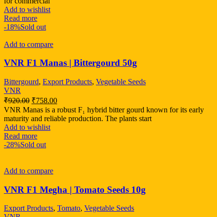
for commercial
Add to wishlist
Read more
-18%
Sold out
Add to compare
VNR F1 Manas | Bittergourd 50g
Bittergourd
,
Export Products
,
Vegetable Seeds
VNR
₹
920.00
₹
758.00
VNR Manas is a robust F₁ hybrid bitter gourd known for its early
maturity and reliable production. The plants start
Add to wishlist
Read more
-28%
Sold out
Add to compare
VNR F1 Megha | Tomato Seeds 10g
Export Products
,
Tomato
,
Vegetable Seeds
VNR