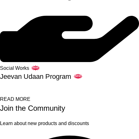
Social Works
NEW
Jeevan Udaan Program
NEW
READ MORE
Join the Community
Learn about new products and discounts