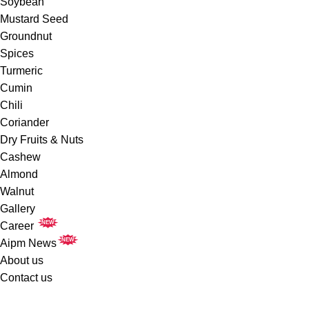
Soybean
Mustard Seed
Groundnut
Spices
Turmeric
Cumin
Chili
Coriander
Dry Fruits & Nuts
Cashew
Almond
Walnut
Gallery
NEW
Career
NEW
Aipm News
About us
Contact us