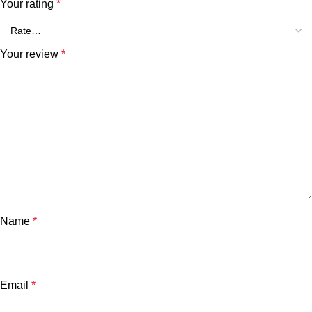
Your rating
*
Your review
*
Name
*
Email
*