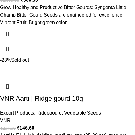
₹
1,999.00
Grow Healthy and Productive Bitter Gourds: Syngenta Little
Champ Bitter Gourd Seeds are engineered for excellence:
Vibrant Fruit: Bright green color
-28%
Sold out
VNR Aarti | Ridge gourd 10g
Export Products
,
Ridgegourd
,
Vegetable Seeds
VNR
₹
146.60
₹
204.00