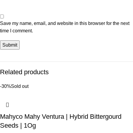
Save my name, email, and website in this browser for the next
time I comment.
Related products
-30%
Sold out
Mahyco Mahy Ventura | Hybrid Bittergourd
Seeds | 1Og