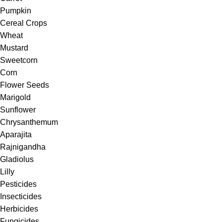
Pumpkin
Cereal Crops
Wheat
Mustard
Sweetcorn
Corn
Flower Seeds
Marigold
Sunflower
Chrysanthemum
Aparajita
Rajnigandha
Gladiolus
Lilly
Pesticides
Insecticides
Herbicides
Fungicides