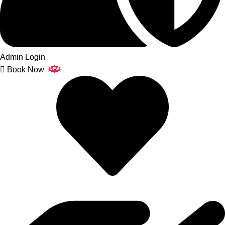
Admin Login
Book Now
NEW