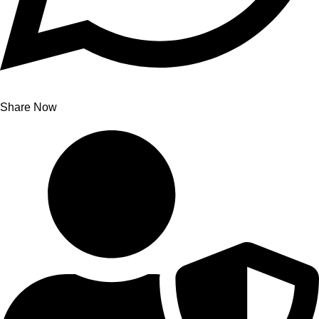
Share Now