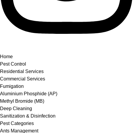
Home
Pest Control
Residential Services
Commercial Services
Fumigation
Aluminium Phosphide (AP)
Methyl Bromide (MB)
Deep Cleaning
Sanitization & Disinfection
Pest Categories
Ants Management