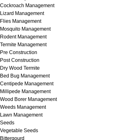
Cockroach Management
Lizard Management
Flies Management
Mosquito Management
Rodent Management
Termite Management
Pre Construction
Post Construction
Dry Wood Termite
Bed Bug Management
Centipede Management
Millipede Management
Wood Borer Management
Weeds Management
Lawn Management
Seeds
Vegetable Seeds
Bittergourd