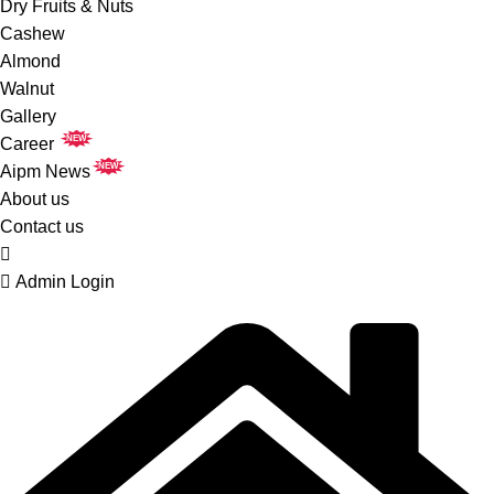
Dry Fruits & Nuts
Cashew
Almond
Walnut
Gallery
NEW
Career
NEW
Aipm News
About us
Contact us
Admin Login