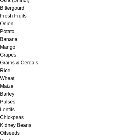
Okra (Bhindi)
Bittergourd
Fresh Fruits
Onion
Potato
Banana
Mango
Grapes
Grains & Cereals
Rice
Wheat
Maize
Barley
Pulses
Lentils
Chickpeas
Kidney Beans
Oilseeds