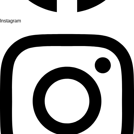
Instagram