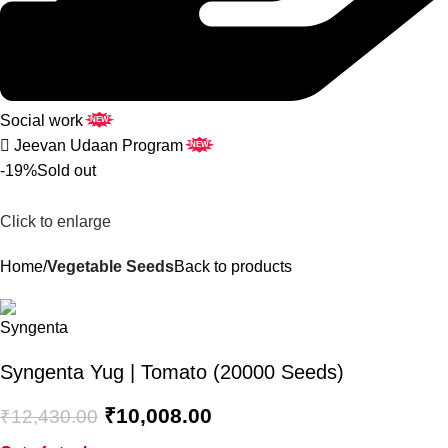
Social work
NEW
Jeevan Udaan Program
NEW
-19%
Sold out
Click to enlarge
Home
Vegetable Seeds
Back to products
Syngenta Yug | Tomato (20000 Seeds)
₹
10,008.00
₹
12,430.00