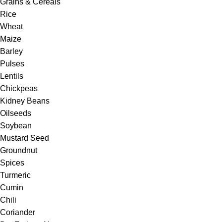
Grains & Cereals
Rice
Wheat
Maize
Barley
Pulses
Lentils
Chickpeas
Kidney Beans
Oilseeds
Soybean
Mustard Seed
Groundnut
Spices
Turmeric
Cumin
Chili
Coriander