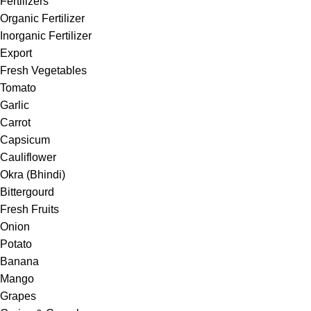
Fertilizers
Organic Fertilizer
Inorganic Fertilizer
Export
Fresh Vegetables
Tomato
Garlic
Carrot
Capsicum
Cauliflower
Okra (Bhindi)
Bittergourd
Fresh Fruits
Onion
Potato
Banana
Mango
Grapes