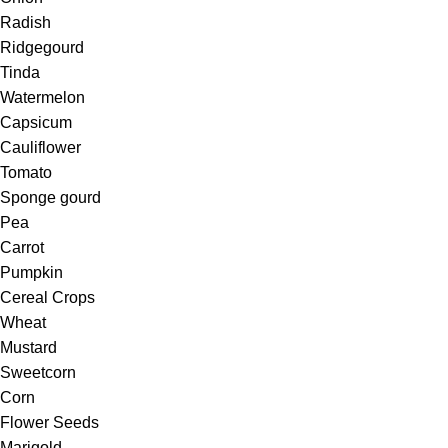
Radish
Ridgegourd
Tinda
Watermelon
Capsicum
Cauliflower
Tomato
Sponge gourd
Pea
Carrot
Pumpkin
Cereal Crops
Wheat
Mustard
Sweetcorn
Corn
Flower Seeds
Marigold