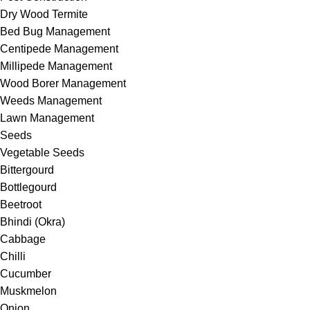
Dry Wood Termite
Bed Bug Management
Centipede Management
Millipede Management
Wood Borer Management
Weeds Management
Lawn Management
Seeds
Vegetable Seeds
Bittergourd
Bottlegourd
Beetroot
Bhindi (Okra)
Cabbage
Chilli
Cucumber
Muskmelon
Onion