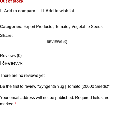
Out of stock
Add to compare
Add to wishlist
Categories:
Export Products
,
Tomato
,
Vegetable Seeds
Share:
REVIEWS (0)
Reviews (0)
Reviews
There are no reviews yet.
Be the first to review “Syngenta Yug | Tomato (20000 Seeds)”
Your email address will not be published.
Required fields are
marked
*