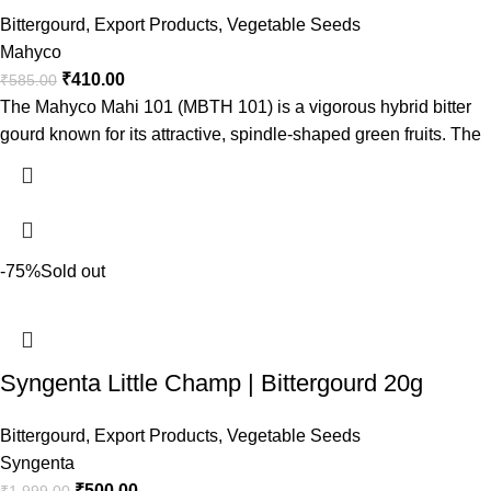
Bittergourd
,
Export Products
,
Vegetable Seeds
Mahyco
₹
410.00
₹
585.00
The Mahyco Mahi 101 (MBTH 101) is a vigorous hybrid bitter
gourd known for its attractive, spindle-shaped green fruits. The
-75%
Sold out
Syngenta Little Champ | Bittergourd 20g
Bittergourd
,
Export Products
,
Vegetable Seeds
Syngenta
₹
500.00