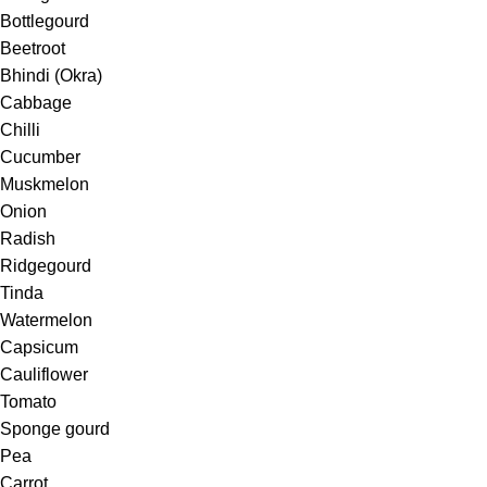
Bottlegourd
Beetroot
Bhindi (Okra)
Cabbage
Chilli
Cucumber
Muskmelon
Onion
Radish
Ridgegourd
Tinda
Watermelon
Capsicum
Cauliflower
Tomato
Sponge gourd
Pea
Carrot