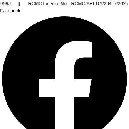
III/24-25/00190 || GST Number of Goa State : 30AARCA9
Facebook