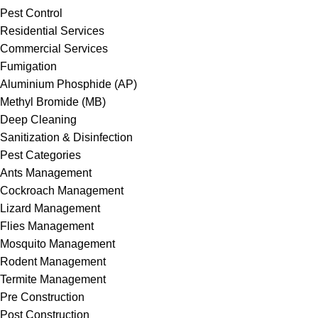
Pest Control
Residential Services
Commercial Services
Fumigation
Aluminium Phosphide (AP)
Methyl Bromide (MB)
Deep Cleaning
Sanitization & Disinfection
Pest Categories
Ants Management
Cockroach Management
Lizard Management
Flies Management
Mosquito Management
Rodent Management
Termite Management
Pre Construction
Post Construction