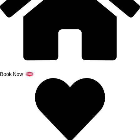
Book Now
NEW