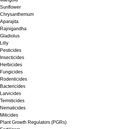
Sunflower
Chrysanthemum
Aparajita
Rajnigandha
Gladiolus
Lilly
Pesticides
Insecticides
Herbicides
Fungicides
Rodenticides
Bactericides
Larvicides
Termiticides
Nematicides
Miticides
Plant Growth Regulators (PGRs)