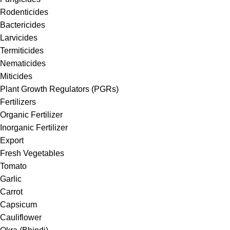
Rodenticides
Bactericides
Larvicides
Termiticides
Nematicides
Miticides
Plant Growth Regulators (PGRs)
Fertilizers
Organic Fertilizer
Inorganic Fertilizer
Export
Fresh Vegetables
Tomato
Garlic
Carrot
Capsicum
Cauliflower