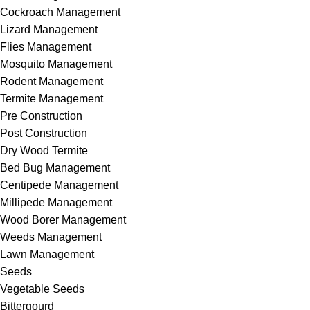
Cockroach Management
Lizard Management
Flies Management
Mosquito Management
Rodent Management
Termite Management
Pre Construction
Post Construction
Dry Wood Termite
Bed Bug Management
Centipede Management
Millipede Management
Wood Borer Management
Weeds Management
Lawn Management
Seeds
Vegetable Seeds
Bittergourd