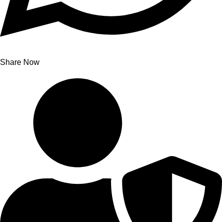
Share Now