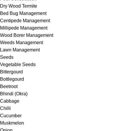
Dry Wood Termite
Bed Bug Management
Centipede Management
Millipede Management
Wood Borer Management
Weeds Management
Lawn Management
Seeds
Vegetable Seeds
Bittergourd
Bottlegourd
Beetroot
Bhindi (Okra)
Cabbage
Chilli
Cucumber
Muskmelon
Onion