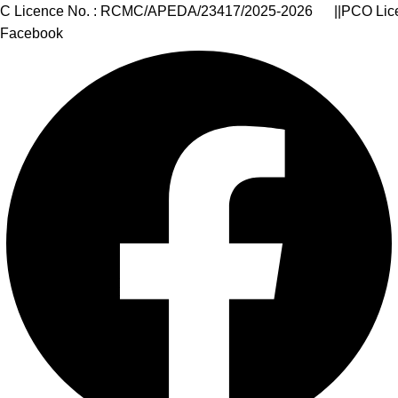
Number of Goa State : 30AARCA9399J1ZZ || Corporate Id
Facebook