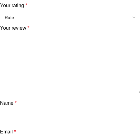
Your rating
*
Your review
*
Name
*
Email
*