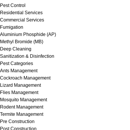
Pest Control
Residential Services
Commercial Services
Fumigation
Aluminium Phosphide (AP)
Methyl Bromide (MB)
Deep Cleaning
Sanitization & Disinfection
Pest Categories
Ants Management
Cockroach Management
Lizard Management
Flies Management
Mosquito Management
Rodent Management
Termite Management
Pre Construction
Post Construction