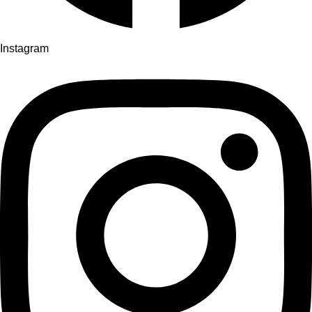
Instagram