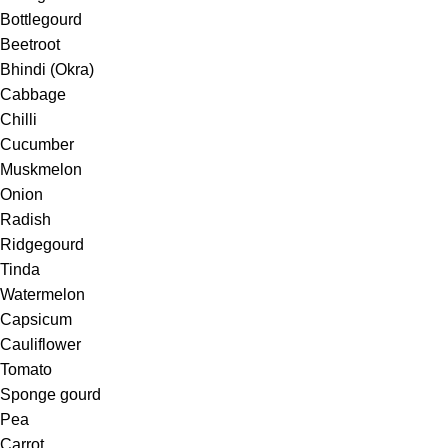
Bottlegourd
Beetroot
Bhindi (Okra)
Cabbage
Chilli
Cucumber
Muskmelon
Onion
Radish
Ridgegourd
Tinda
Watermelon
Capsicum
Cauliflower
Tomato
Sponge gourd
Pea
Carrot