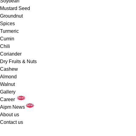
Soybean
Mustard Seed
Groundnut
Spices
Turmeric
Cumin
Chili
Coriander
Dry Fruits & Nuts
Cashew
Almond
Walnut
Gallery
NEW
Career
NEW
Aipm News
About us
Contact us