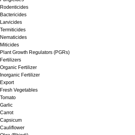
Rodenticides
Bactericides
Larvicides
Termiticides
Nematicides
Miticides
Plant Growth Regulators (PGRs)
Fertilizers
Organic Fertilizer
Inorganic Fertilizer
Export
Fresh Vegetables
Tomato
Garlic
Carrot
Capsicum
Cauliflower