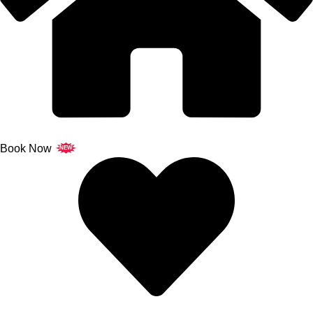
Book Now
NEW