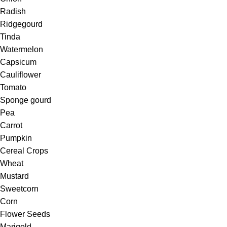
Radish
Ridgegourd
Tinda
Watermelon
Capsicum
Cauliflower
Tomato
Sponge gourd
Pea
Carrot
Pumpkin
Cereal Crops
Wheat
Mustard
Sweetcorn
Corn
Flower Seeds
Marigold