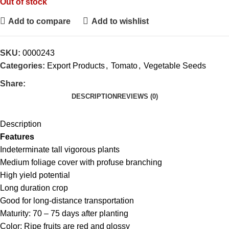
Out of stock
Add to compare
Add to wishlist
SKU:
0000243
Categories:
Export Products
,
Tomato
,
Vegetable Seeds
Share:
DESCRIPTION
REVIEWS (0)
Description
Features
Indeterminate tall vigorous plants
Medium foliage cover with profuse branching
High yield potential
Long duration crop
Good for long-distance transportation
Maturity: 70 – 75 days after planting
Color: Ripe fruits are red and glossy