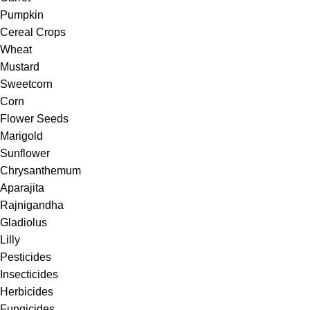
Pumpkin
Cereal Crops
Wheat
Mustard
Sweetcorn
Corn
Flower Seeds
Marigold
Sunflower
Chrysanthemum
Aparajita
Rajnigandha
Gladiolus
Lilly
Pesticides
Insecticides
Herbicides
Fungicides