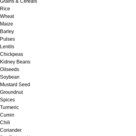
Grains & Cereals
Rice
Wheat
Maize
Barley
Pulses
Lentils
Chickpeas
Kidney Beans
Oilseeds
Soybean
Mustard Seed
Groundnut
Spices
Turmeric
Cumin
Chili
Coriander