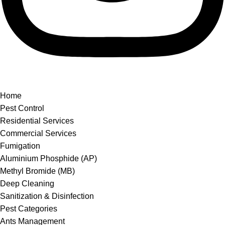
Home
Pest Control
Residential Services
Commercial Services
Fumigation
Aluminium Phosphide (AP)
Methyl Bromide (MB)
Deep Cleaning
Sanitization & Disinfection
Pest Categories
Ants Management