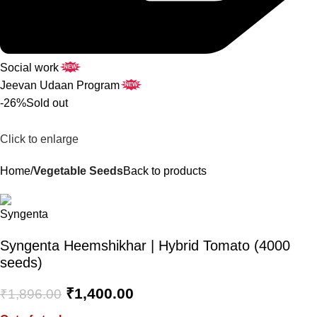
Social work
NEW
Jeevan Udaan Program
NEW
-26%
Sold out
Click to enlarge
Home
Vegetable Seeds
Back to products
Syngenta Heemshikhar | Hybrid Tomato (4000
seeds)
₹
1,400.00
₹
1,896.00