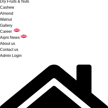
Dry Fruits & Nuts
Cashew
Almond
Walnut
Gallery
NEW
Career
NEW
Aipm News
About us
Contact us
Admin Login