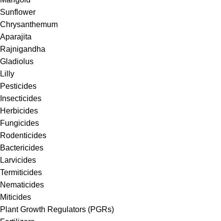
Sunflower
Chrysanthemum
Aparajita
Rajnigandha
Gladiolus
Lilly
Pesticides
Insecticides
Herbicides
Fungicides
Rodenticides
Bactericides
Larvicides
Termiticides
Nematicides
Miticides
Plant Growth Regulators (PGRs)