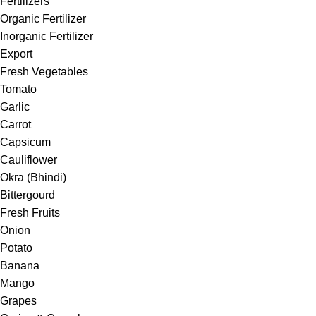
Fertilizers
Organic Fertilizer
Inorganic Fertilizer
Export
Fresh Vegetables
Tomato
Garlic
Carrot
Capsicum
Cauliflower
Okra (Bhindi)
Bittergourd
Fresh Fruits
Onion
Potato
Banana
Mango
Grapes