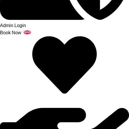
Admin Login
Book Now
NEW