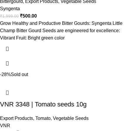
Bittergourd
,
Export Products
,
Vegetable Seeds
Syngenta
₹
500.00
₹
1,999.00
Grow Healthy and Productive Bitter Gourds: Syngenta Little
Champ Bitter Gourd Seeds are engineered for excellence:
Vibrant Fruit: Bright green color
-28%
Sold out
VNR 3348 | Tomato seeds 10g
Export Products
,
Tomato
,
Vegetable Seeds
VNR