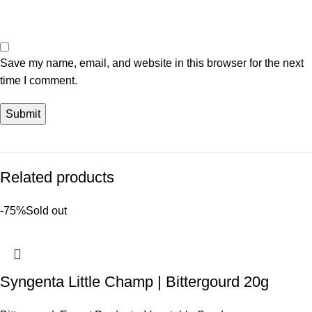
Save my name, email, and website in this browser for the next
time I comment.
Related products
-75%
Sold out
Syngenta Little Champ | Bittergourd 20g