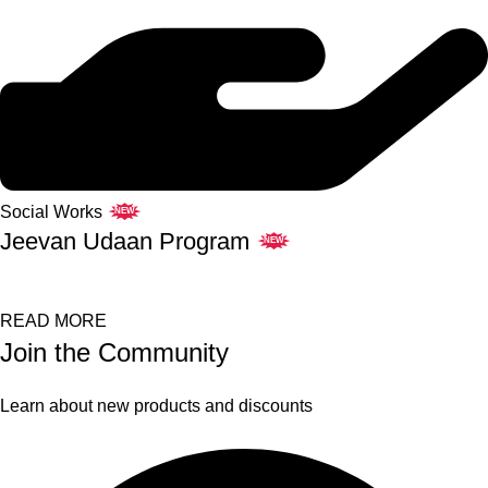
Social Works
NEW
Jeevan Udaan Program
NEW
READ MORE
Join the Community
Learn about new products and discounts