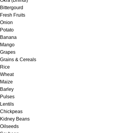
Okra (Bhindi)
Bittergourd
Fresh Fruits
Onion
Potato
Banana
Mango
Grapes
Grains & Cereals
Rice
Wheat
Maize
Barley
Pulses
Lentils
Chickpeas
Kidney Beans
Oilseeds