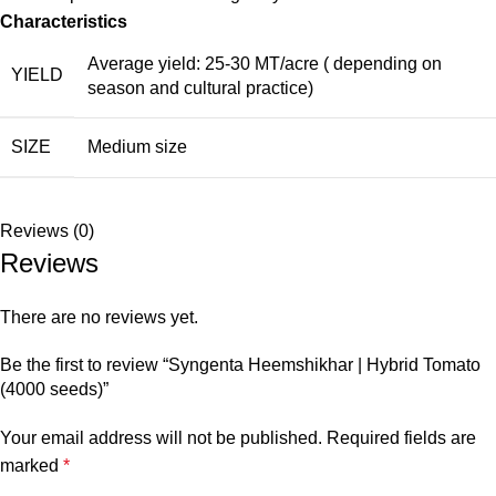
Characteristics
Average yield: 25-30 MT/acre ( depending on
YIELD
season and cultural practice)
SIZE
Medium size
Reviews (0)
Reviews
There are no reviews yet.
Be the first to review “Syngenta Heemshikhar | Hybrid Tomato
(4000 seeds)”
Your email address will not be published.
Required fields are
marked
*