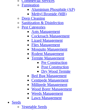
Commercial Services
Fumigation
Aluminium Phosphide (AP)
Methyl Bromide (MB)
Deep Cleaning
Sanitization & Disinfection
Pest Categories
Ants Management
Cockroach Management
Lizard Management
Flies Management
Mosquito Management
Rodent Management
Termite Management
Pre Construction
Post Construction
Dry Wood Termite
Bed Bug Management
Centipede Management
Millipede Management
Wood Borer Management
Weeds Management
Lawn Management
Seeds
Vegetable Seeds