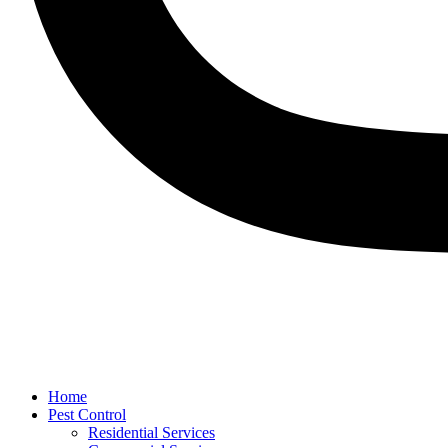
Home
Pest Control
Residential Services