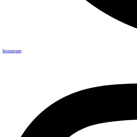
Instagram