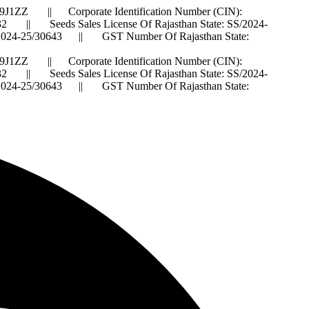
J1ZZ || Corporate Identification Number (CIN):
 Seeds Sales License Of Rajasthan State: SS/2024-
IS/2024-25/30643 || GST Number Of Rajasthan State:
J1ZZ || Corporate Identification Number (CIN):
 Seeds Sales License Of Rajasthan State: SS/2024-
IS/2024-25/30643 || GST Number Of Rajasthan State: