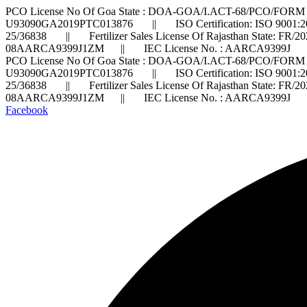
PCO License No Of Goa State : DOA-GOA/I.ACT-68/PCO/FORM 
U93090GA2019PTC013876 || ISO Certification: ISO 9001:2
25/36838 || Fertilizer Sales License Of Rajasthan State: FR/
08AARCA9399J1ZM || IEC License No. : AARCA9399J ||
PCO License No Of Goa State : DOA-GOA/I.ACT-68/PCO/FORM 
U93090GA2019PTC013876 || ISO Certification: ISO 9001:2
25/36838 || Fertilizer Sales License Of Rajasthan State: FR/
08AARCA9399J1ZM || IEC License No. : AARCA9399J ||
Facebook