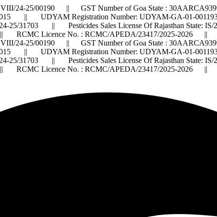
VIII/24-25/00190 || GST Number of Goa State : 30AARCA9399
015 || UDYAM Registration Number: UDYAM-GA-01-0011932 ||
2024-25/31703 || Pesticides Sales License Of Rajasthan State: 
 RCMC Licence No. : RCMC/APEDA/23417/2025-2026 ||
VIII/24-25/00190 || GST Number of Goa State : 30AARCA9399
015 || UDYAM Registration Number: UDYAM-GA-01-0011932 ||
2024-25/31703 || Pesticides Sales License Of Rajasthan State: 
 RCMC Licence No. : RCMC/APEDA/23417/2025-2026 ||