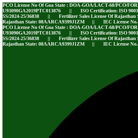
PCO License No Of Goa State : DOA-GOA/I.ACT-68/PCO/FO
U93090GA2019PTC013876 || ISO Certification: ISO 9001
SS/2024-25/36838 || Fertilizer Sales License Of Rajasthan
Rajasthan State: 08AARCA9399J1ZM || IEC License No
PCO License No Of Goa State : DOA-GOA/I.ACT-68/PCO/FO
U93090GA2019PTC013876 || ISO Certification: ISO 9001
SS/2024-25/36838 || Fertilizer Sales License Of Rajasthan
Rajasthan State: 08AARCA9399J1ZM || IEC License No