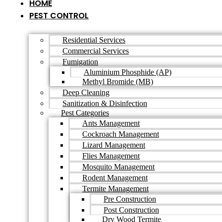
HOME
PEST CONTROL
Residential Services
Commercial Services
Fumigation
Aluminium Phosphide (AP)
Methyl Bromide (MB)
Deep Cleaning
Sanitization & Disinfection
Pest Categories
Ants Management
Cockroach Management
Lizard Management
Flies Management
Mosquito Management
Rodent Management
Termite Management
Pre Construction
Post Construction
Dry Wood Termite