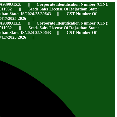
A9399J1ZZ || Corporate Identification Number (CIN):
32 || Seeds Sales License Of Rajasthan State:
jasthan State: IS/2024-25/30643 || GST Number Of
417/2025-2026 ||
A9399J1ZZ || Corporate Identification Number (CIN):
32 || Seeds Sales License Of Rajasthan State:
jasthan State: IS/2024-25/30643 || GST Number Of
417/2025-2026 ||