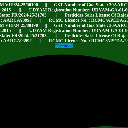
RM VIII/24-25/00190 || GST Number of Goa State : 30AARC
:2015 || UDYAM Registration Number: UDYAM-GA-01-00119
 State: FR/2024-25/31703 || Pesticides Sales License Of Ra
. : AARCA9399J || RCMC Licence No. : RCMC/APEDA/23
RM VIII/24-25/00190 || GST Number of Goa State : 30AARC
:2015 || UDYAM Registration Number: UDYAM-GA-01-00119
 State: FR/2024-25/31703 || Pesticides Sales License Of Ra
. : AARCA9399J || RCMC Licence No. : RCMC/APEDA/23
Facebook