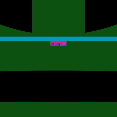
Instagram