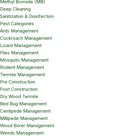
Methyl Bromide (MB)
Deep Cleaning
Sanitization & Disinfection
Pest Categories
Ants Management
Cockroach Management
Lizard Management
Flies Management
Mosquito Management
Rodent Management
Termite Management
Pre Construction
Post Construction
Dry Wood Termite
Bed Bug Management
Centipede Management
Millipede Management
Wood Borer Management
Weeds Management