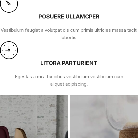
POSUERE ULLAMCPER
Vestibulum feugiat a volutpat dis cum primis ultricies massa taciti
lobortis.
LITORA PARTURIENT
Egestas a mi a faucibus vestibulum vestibulum nam
aliquet adipiscing.