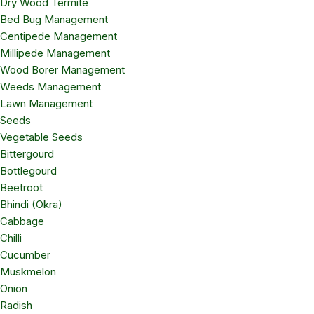
Dry Wood Termite
Bed Bug Management
Centipede Management
Millipede Management
Wood Borer Management
Weeds Management
Lawn Management
Seeds
Vegetable Seeds
Bittergourd
Bottlegourd
Beetroot
Bhindi (Okra)
Cabbage
Chilli
Cucumber
Muskmelon
Onion
Radish