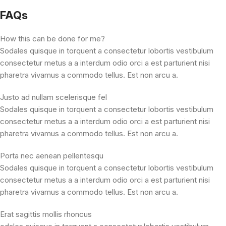
FAQs
How this can be done for me?
Sodales quisque in torquent a consectetur lobortis vestibulum
consectetur metus a a interdum odio orci a est parturient nisi
pharetra vivamus a commodo tellus. Est non arcu a.
Justo ad nullam scelerisque fel
Sodales quisque in torquent a consectetur lobortis vestibulum
consectetur metus a a interdum odio orci a est parturient nisi
pharetra vivamus a commodo tellus. Est non arcu a.
Porta nec aenean pellentesqu
Sodales quisque in torquent a consectetur lobortis vestibulum
consectetur metus a a interdum odio orci a est parturient nisi
pharetra vivamus a commodo tellus. Est non arcu a.
Erat sagittis mollis rhoncus