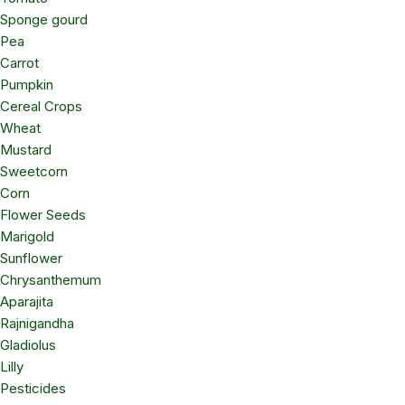
Sponge gourd
Pea
Carrot
Pumpkin
Cereal Crops
Wheat
Mustard
Sweetcorn
Corn
Flower Seeds
Marigold
Sunflower
Chrysanthemum
Aparajita
Rajnigandha
Gladiolus
Lilly
Pesticides