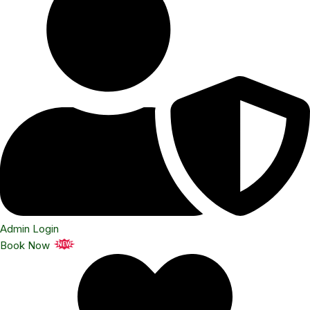
Admin Login
Book Now
NEW