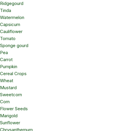
Ridgegourd
Tinda
Watermelon
Capsicum
Cauliflower
Tomato
Sponge gourd
Pea
Carrot
Pumpkin
Cereal Crops
Wheat
Mustard
Sweetcorn
Corn
Flower Seeds
Marigold
Sunflower
Chrysanthemum