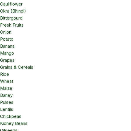
Cauliflower
Okra (Bhindi)
Bittergourd
Fresh Fruits
Onion
Potato
Banana
Mango
Grapes
Grains & Cereals
Rice
Wheat
Maize
Barley
Pulses
Lentils
Chickpeas
Kidney Beans
Oilseeds