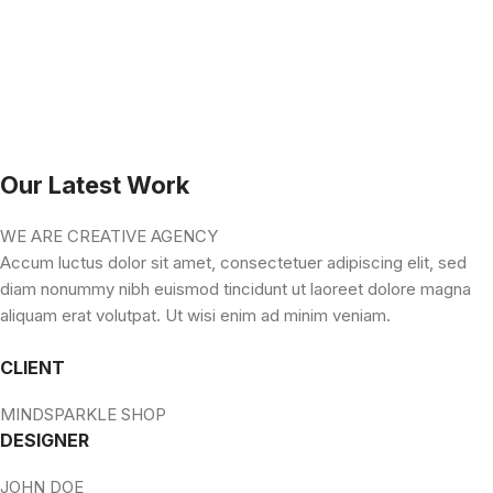
Our Latest Work
WE ARE CREATIVE AGENCY
Accum luctus dolor sit amet, consectetuer adipiscing elit, sed
diam nonummy nibh euismod tincidunt ut laoreet dolore magna
aliquam erat volutpat. Ut wisi enim ad minim veniam.
CLIENT
MINDSPARKLE SHOP
DESIGNER
JOHN DOE