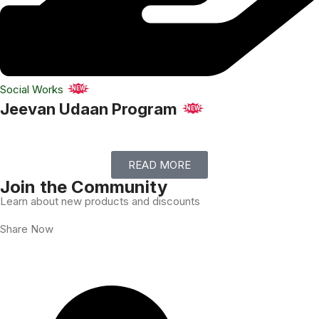
Social Works
NEW
Jeevan Udaan Program
NEW
READ MORE
Join the Community
Learn about new products and discounts
Share Now