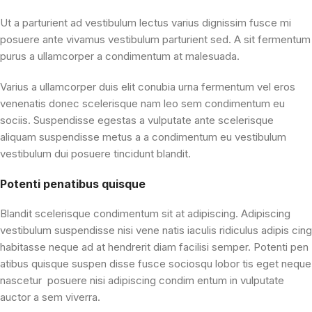
Ut a parturient ad vestibulum lectus varius dignissim fusce mi
posuere ante vivamus vestibulum parturient sed. A sit fermentum
purus a ullamcorper a condimentum at malesuada.
Varius a ullamcorper duis elit conubia urna fermentum vel eros
venenatis donec scelerisque nam leo sem condimentum eu
sociis. Suspendisse egestas a vulputate ante scelerisque
aliquam suspendisse metus a a condimentum eu vestibulum
vestibulum dui posuere tincidunt blandit.
Potenti penatibus quisque
Blandit scelerisque condimentum sit at adipiscing. Adipiscing
vestibulum suspendisse nisi vene natis iaculis ridiculus adipis cing
habitasse neque ad at hendrerit diam facilisi semper. Potenti pen
atibus quisque suspen disse fusce sociosqu lobor tis eget neque
nascetur posuere nisi adipiscing condim entum in vulputate
auctor a sem viverra.