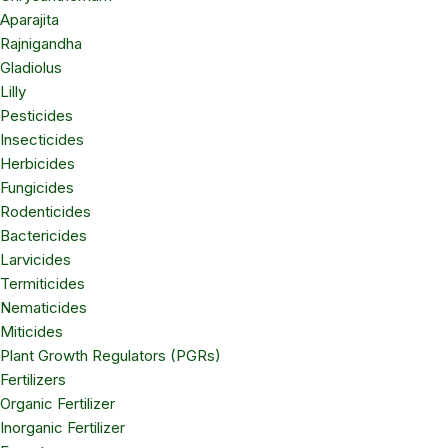
Aparajita
Rajnigandha
Gladiolus
Lilly
Pesticides
Insecticides
Herbicides
Fungicides
Rodenticides
Bactericides
Larvicides
Termiticides
Nematicides
Miticides
Plant Growth Regulators (PGRs)
Fertilizers
Organic Fertilizer
Inorganic Fertilizer