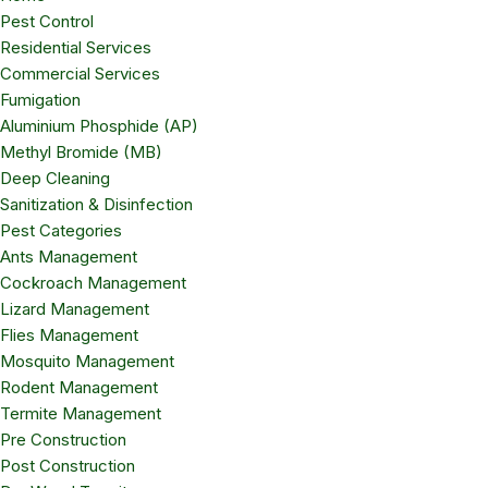
Pest Control
Residential Services
Commercial Services
Fumigation
Aluminium Phosphide (AP)
Methyl Bromide (MB)
Deep Cleaning
Sanitization & Disinfection
Pest Categories
Ants Management
Cockroach Management
Lizard Management
Flies Management
Mosquito Management
Rodent Management
Termite Management
Pre Construction
Post Construction