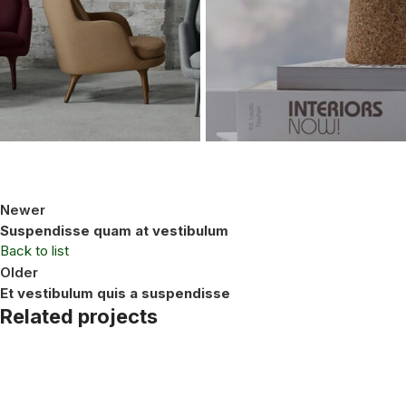
Newer
Suspendisse quam at vestibulum
Back to list
Older
Et vestibulum quis a suspendisse
Related projects
Furniture