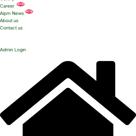
NEW
Career
NEW
Aipm News
About us
Contact us
Admin Login