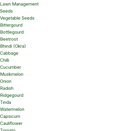
Lawn Management
Seeds
Vegetable Seeds
Bittergourd
Bottlegourd
Beetroot
Bhindi (Okra)
Cabbage
Chilli
Cucumber
Muskmelon
Onion
Radish
Ridgegourd
Tinda
Watermelon
Capsicum
Cauliflower
Tomato