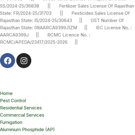
SS/2024-25/36838 || Fertilizer Sales License Of Rajasthan
State: FR/2024-25/31703 || Pesticides Sales License Of
Rajasthan State: IS/2024-25/30643 || GST Number Of
Rajasthan State: 08AARCA9399J1ZM || IEC License No. :
AARCA9399J || RCMC Licence No. :
RCMC/APEDA/23417/2025-2026 ||
Home
Pest Control
Residential Services
Commercial Services
Fumigation
Aluminium Phosphide (AP)