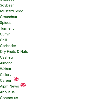
Soybean
Mustard Seed
Groundnut
Spices
Turmeric
Cumin
Chili
Coriander
Dry Fruits & Nuts
Cashew
Almond
Walnut
Gallery
NEW
Career
NEW
Aipm News
About us
Contact us