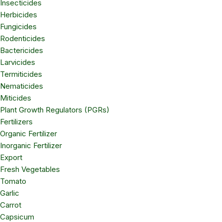
Insecticides
Herbicides
Fungicides
Rodenticides
Bactericides
Larvicides
Termiticides
Nematicides
Miticides
Plant Growth Regulators (PGRs)
Fertilizers
Organic Fertilizer
Inorganic Fertilizer
Export
Fresh Vegetables
Tomato
Garlic
Carrot
Capsicum