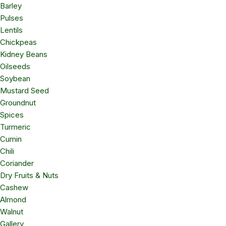
Barley
Pulses
Lentils
Chickpeas
Kidney Beans
Oilseeds
Soybean
Mustard Seed
Groundnut
Spices
Turmeric
Cumin
Chili
Coriander
Dry Fruits & Nuts
Cashew
Almond
Walnut
Gallery