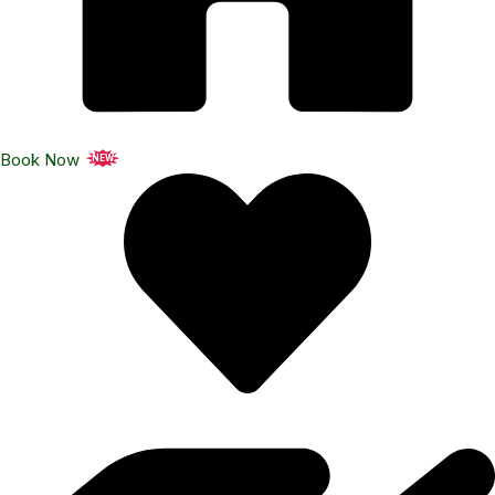
Book Now
NEW