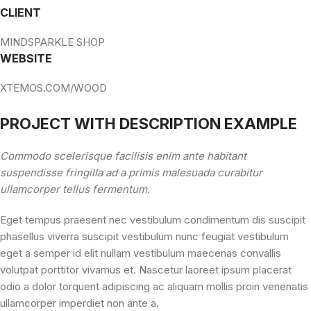
CLIENT
MINDSPARKLE SHOP
WEBSITE
XTEMOS.COM/WOOD
PROJECT WITH DESCRIPTION EXAMPLE
Commodo scelerisque facilisis enim ante habitant
suspendisse fringilla ad a primis malesuada curabitur
ullamcorper tellus fermentum.
Eget tempus praesent nec vestibulum condimentum dis suscipit
phasellus viverra suscipit vestibulum nunc feugiat vestibulum
eget a semper id elit nullam vestibulum maecenas convallis
volutpat porttitor vivamus et. Nascetur laoreet ipsum placerat
odio a dolor torquent adipiscing ac aliquam mollis proin venenatis
ullamcorper imperdiet non ante a.