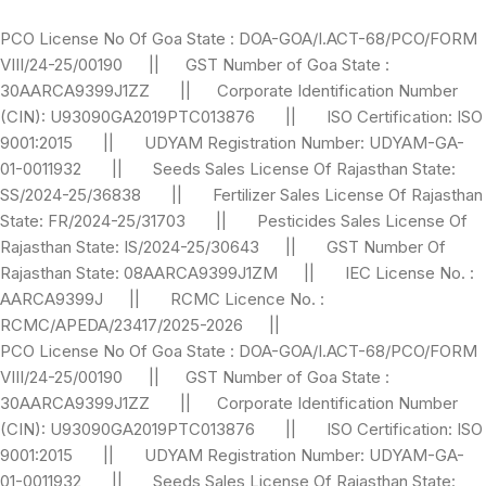
PCO License No Of Goa State : DOA-GOA/I.ACT-68/PCO/FORM
VIII/24-25/00190 || GST Number of Goa State :
30AARCA9399J1ZZ || Corporate Identification Number
(CIN): U93090GA2019PTC013876 || ISO Certification: ISO
9001:2015 || UDYAM Registration Number: UDYAM-GA-
01-0011932 || Seeds Sales License Of Rajasthan State:
SS/2024-25/36838 || Fertilizer Sales License Of Rajasthan
State: FR/2024-25/31703 || Pesticides Sales License Of
Rajasthan State: IS/2024-25/30643 || GST Number Of
Rajasthan State: 08AARCA9399J1ZM || IEC License No. :
AARCA9399J || RCMC Licence No. :
RCMC/APEDA/23417/2025-2026 ||
PCO License No Of Goa State : DOA-GOA/I.ACT-68/PCO/FORM
VIII/24-25/00190 || GST Number of Goa State :
30AARCA9399J1ZZ || Corporate Identification Number
(CIN): U93090GA2019PTC013876 || ISO Certification: ISO
9001:2015 || UDYAM Registration Number: UDYAM-GA-
01-0011932 || Seeds Sales License Of Rajasthan State: