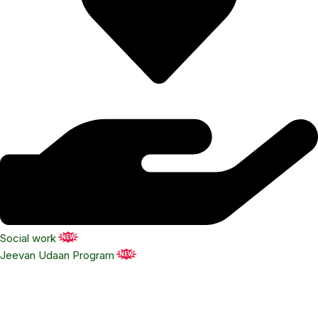
Social work
NEW
Jeevan Udaan Program
NEW