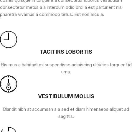
odales quisque in torquent a consectetur lobortis vestibulum
consectetur metus a a interdum odio orci a est parturient nisi
pharetra vivamus a commodo tellus. Est non arcu a.
TACITIRS LOBORTIS
Elis mus a habitant mi suspendisse adipiscing ultricies torquent id
urna.
VESTIBULUM MOLLIS
Blandit nibh at accumsan a a sed et diam himenaeos aliquet ad
sagittis.