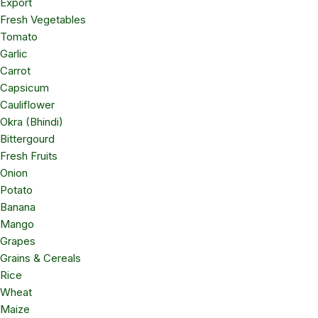
Export
Fresh Vegetables
Tomato
Garlic
Carrot
Capsicum
Cauliflower
Okra (Bhindi)
Bittergourd
Fresh Fruits
Onion
Potato
Banana
Mango
Grapes
Grains & Cereals
Rice
Wheat
Maize