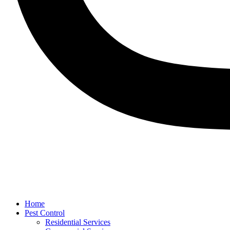
Home
Pest Control
Residential Services