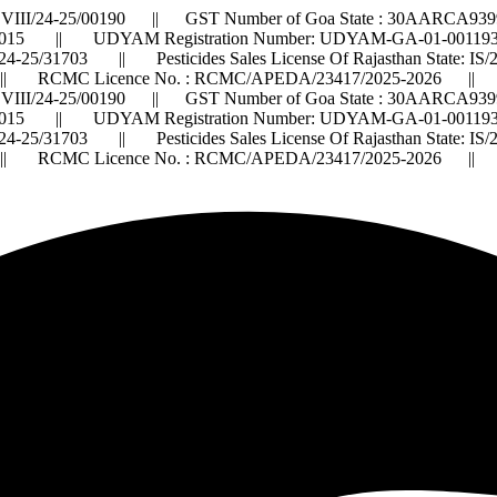
VIII/24-25/00190 || GST Number of Goa State : 30AARCA9399
015 || UDYAM Registration Number: UDYAM-GA-01-0011932 ||
2024-25/31703 || Pesticides Sales License Of Rajasthan State: 
 RCMC Licence No. : RCMC/APEDA/23417/2025-2026 ||
VIII/24-25/00190 || GST Number of Goa State : 30AARCA9399
015 || UDYAM Registration Number: UDYAM-GA-01-0011932 ||
2024-25/31703 || Pesticides Sales License Of Rajasthan State: 
 RCMC Licence No. : RCMC/APEDA/23417/2025-2026 ||