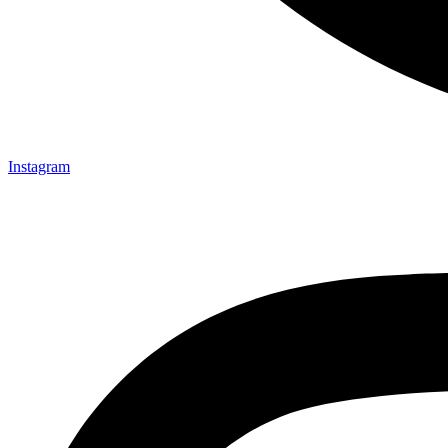
Instagram