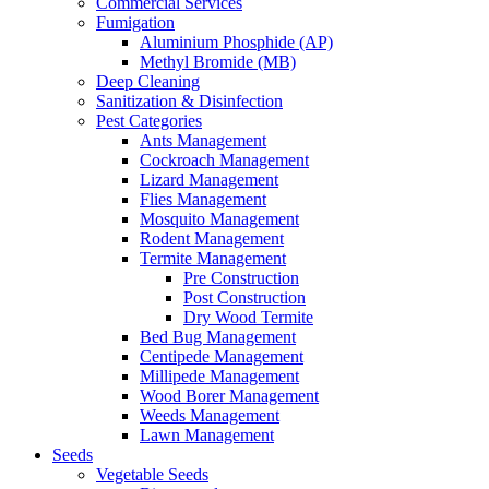
Commercial Services
Fumigation
Aluminium Phosphide (AP)
Methyl Bromide (MB)
Deep Cleaning
Sanitization & Disinfection
Pest Categories
Ants Management
Cockroach Management
Lizard Management
Flies Management
Mosquito Management
Rodent Management
Termite Management
Pre Construction
Post Construction
Dry Wood Termite
Bed Bug Management
Centipede Management
Millipede Management
Wood Borer Management
Weeds Management
Lawn Management
Seeds
Vegetable Seeds