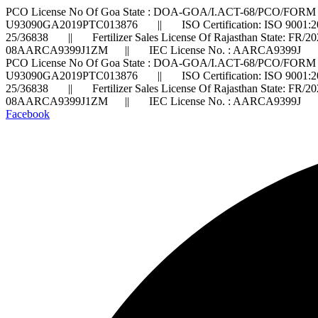
PCO License No Of Goa State : DOA-GOA/I.ACT-68/PCO/FORM 
U93090GA2019PTC013876 || ISO Certification: ISO 9001:2
25/36838 || Fertilizer Sales License Of Rajasthan State: FR/
08AARCA9399J1ZM || IEC License No. : AARCA9399J ||
PCO License No Of Goa State : DOA-GOA/I.ACT-68/PCO/FORM 
U93090GA2019PTC013876 || ISO Certification: ISO 9001:2
25/36838 || Fertilizer Sales License Of Rajasthan State: FR/
08AARCA9399J1ZM || IEC License No. : AARCA9399J ||
Facebook