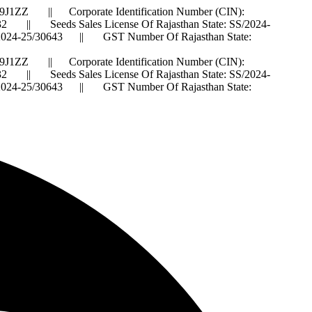
J1ZZ || Corporate Identification Number (CIN):
 Seeds Sales License Of Rajasthan State: SS/2024-
IS/2024-25/30643 || GST Number Of Rajasthan State:
J1ZZ || Corporate Identification Number (CIN):
 Seeds Sales License Of Rajasthan State: SS/2024-
IS/2024-25/30643 || GST Number Of Rajasthan State: