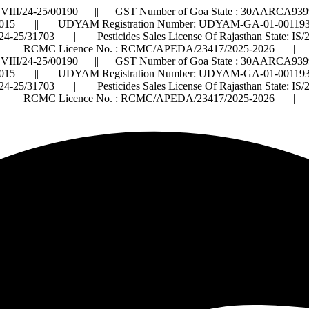
VIII/24-25/00190 || GST Number of Goa State : 30AARCA9399
015 || UDYAM Registration Number: UDYAM-GA-01-0011932 ||
2024-25/31703 || Pesticides Sales License Of Rajasthan State: 
 RCMC Licence No. : RCMC/APEDA/23417/2025-2026 ||
VIII/24-25/00190 || GST Number of Goa State : 30AARCA9399
015 || UDYAM Registration Number: UDYAM-GA-01-0011932 ||
2024-25/31703 || Pesticides Sales License Of Rajasthan State: 
 RCMC Licence No. : RCMC/APEDA/23417/2025-2026 ||