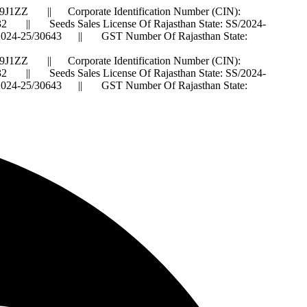
J1ZZ || Corporate Identification Number (CIN):
 Seeds Sales License Of Rajasthan State: SS/2024-
IS/2024-25/30643 || GST Number Of Rajasthan State:
J1ZZ || Corporate Identification Number (CIN):
 Seeds Sales License Of Rajasthan State: SS/2024-
IS/2024-25/30643 || GST Number Of Rajasthan State: