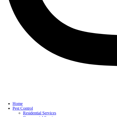
Home
Pest Control
Residential Services