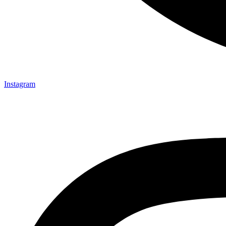
Instagram