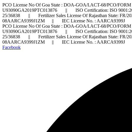
PCO License No Of Goa State : DOA-GOA/I.ACT-68/PCO/FORM 
U93090GA2019PTC013876 || ISO Certification: ISO 9001:2
25/36838 || Fertilizer Sales License Of Rajasthan State: FR/
08AARCA9399J1ZM || IEC License No. : AARCA9399J ||
PCO License No Of Goa State : DOA-GOA/I.ACT-68/PCO/FORM 
U93090GA2019PTC013876 || ISO Certification: ISO 9001:2
25/36838 || Fertilizer Sales License Of Rajasthan State: FR/
08AARCA9399J1ZM || IEC License No. : AARCA9399J ||
Facebook