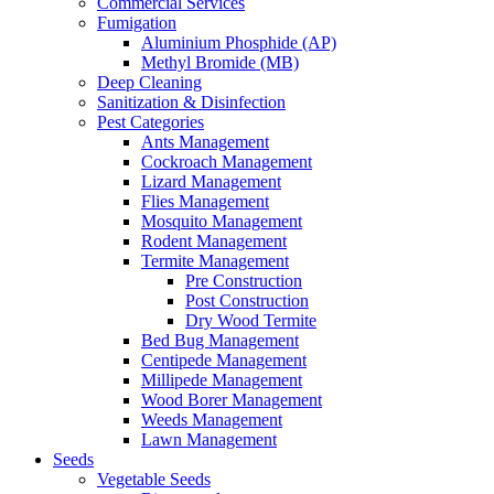
Commercial Services
Fumigation
Aluminium Phosphide (AP)
Methyl Bromide (MB)
Deep Cleaning
Sanitization & Disinfection
Pest Categories
Ants Management
Cockroach Management
Lizard Management
Flies Management
Mosquito Management
Rodent Management
Termite Management
Pre Construction
Post Construction
Dry Wood Termite
Bed Bug Management
Centipede Management
Millipede Management
Wood Borer Management
Weeds Management
Lawn Management
Seeds
Vegetable Seeds